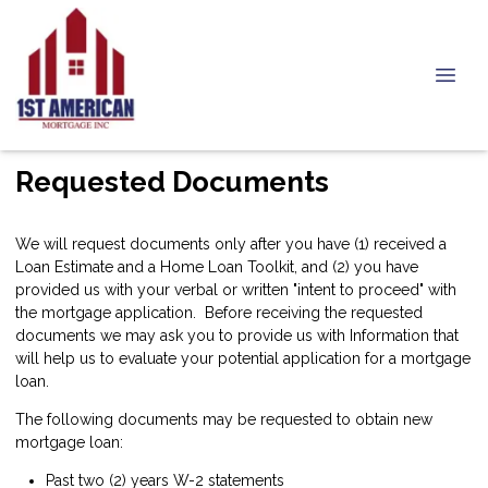
Requested Documents
We will request documents only after you have (1) received a
Loan Estimate and a Home Loan Toolkit, and (2) you have
provided us with your verbal or written "intent to proceed" with
the mortgage application. Before receiving the requested
documents we may ask you to provide us with Information that
will help us to evaluate your potential application for a mortgage
loan.
The following documents may be requested to obtain new
mortgage loan:
Past two (2) years W-2 statements