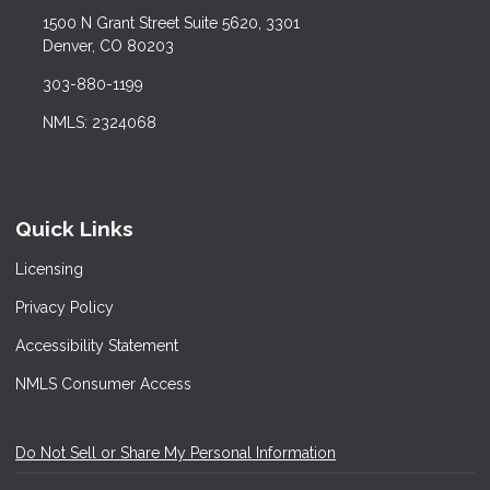
1500 N Grant Street Suite 5620, 3301
Denver, CO 80203
303-880-1199
NMLS: 2324068
Quick Links
Licensing
Privacy Policy
Accessibility Statement
NMLS Consumer Access
Do Not Sell or Share My Personal Information