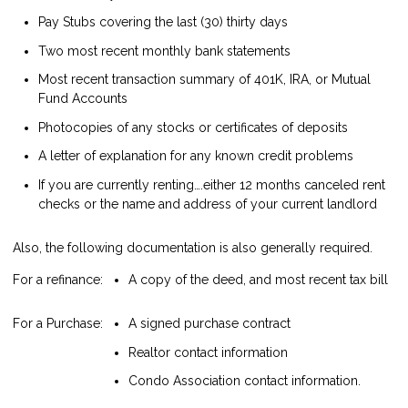
Pay Stubs covering the last (30) thirty days
Two most recent monthly bank statements
Most recent transaction summary of 401K, IRA, or Mutual
Fund Accounts
Photocopies of any stocks or certificates of deposits
A letter of explanation for any known credit problems
If you are currently renting….either 12 months canceled rent
checks or the name and address of your current landlord
Also, the following documentation is also generally required.
For a refinance:
A copy of the deed, and most recent tax bill
For a Purchase:
A signed purchase contract
Realtor contact information
Condo Association contact information.