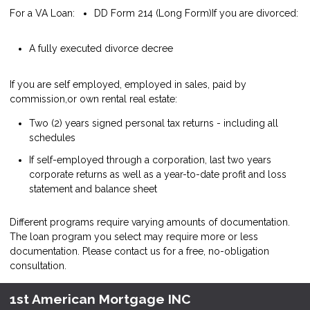
For a VA Loan:
DD Form 214 (Long Form)
If you are divorced:
A fully executed divorce decree
If you are self employed, employed in sales, paid by
commission,or own rental real estate:
Two (2) years signed personal tax returns - including all
schedules
If self-employed through a corporation, last two years
corporate returns as well as a year-to-date profit and loss
statement and balance sheet
Different programs require varying amounts of documentation.
The loan program you select may require more or less
documentation. Please
contact us
for a free, no-obligation
consultation.
1st American Mortgage INC