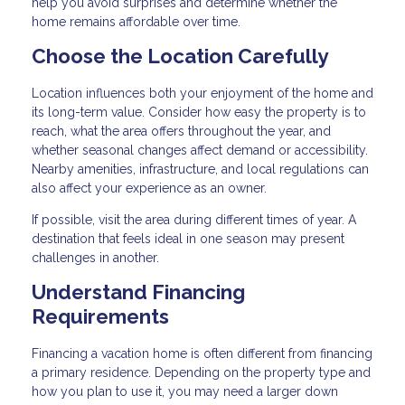
help you avoid surprises and determine whether the
home remains affordable over time.
Choose the Location Carefully
Location influences both your enjoyment of the home and
its long-term value. Consider how easy the property is to
reach, what the area offers throughout the year, and
whether seasonal changes affect demand or accessibility.
Nearby amenities, infrastructure, and local regulations can
also affect your experience as an owner.
If possible, visit the area during different times of year. A
destination that feels ideal in one season may present
challenges in another.
Understand Financing
Requirements
Financing a vacation home is often different from financing
a primary residence. Depending on the property type and
how you plan to use it, you may need a larger down