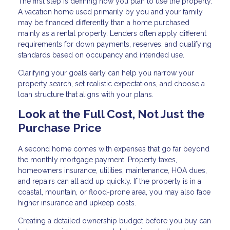
The first step is defining how you plan to use the property.
A vacation home used primarily by you and your family
may be financed differently than a home purchased
mainly as a rental property. Lenders often apply different
requirements for down payments, reserves, and qualifying
standards based on occupancy and intended use.
Clarifying your goals early can help you narrow your
property search, set realistic expectations, and choose a
loan structure that aligns with your plans.
Look at the Full Cost, Not Just the
Purchase Price
A second home comes with expenses that go far beyond
the monthly mortgage payment. Property taxes,
homeowners insurance, utilities, maintenance, HOA dues,
and repairs can all add up quickly. If the property is in a
coastal, mountain, or flood-prone area, you may also face
higher insurance and upkeep costs.
Creating a detailed ownership budget before you buy can