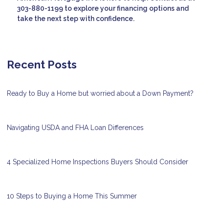
303-880-1199 to explore your financing options and
take the next step with confidence.
Recent Posts
Ready to Buy a Home but worried about a Down Payment?
Navigating USDA and FHA Loan Differences
4 Specialized Home Inspections Buyers Should Consider
10 Steps to Buying a Home This Summer