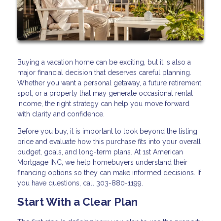
Buying a vacation home can be exciting, but it is also a
major financial decision that deserves careful planning.
Whether you want a personal getaway, a future retirement
spot, or a property that may generate occasional rental
income, the right strategy can help you move forward
with clarity and confidence.
Before you buy, it is important to look beyond the listing
price and evaluate how this purchase fits into your overall
budget, goals, and long-term plans. At 1st American
Mortgage INC, we help homebuyers understand their
financing options so they can make informed decisions. If
you have questions, call 303-880-1199.
Start With a Clear Plan