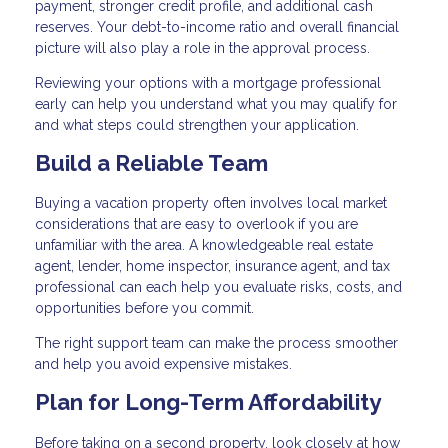
payment, stronger credit profile, and additional cash
reserves. Your debt-to-income ratio and overall financial
picture will also play a role in the approval process.
Reviewing your options with a mortgage professional
early can help you understand what you may qualify for
and what steps could strengthen your application.
Build a Reliable Team
Buying a vacation property often involves local market
considerations that are easy to overlook if you are
unfamiliar with the area. A knowledgeable real estate
agent, lender, home inspector, insurance agent, and tax
professional can each help you evaluate risks, costs, and
opportunities before you commit.
The right support team can make the process smoother
and help you avoid expensive mistakes.
Plan for Long-Term Affordability
Before taking on a second property, look closely at how