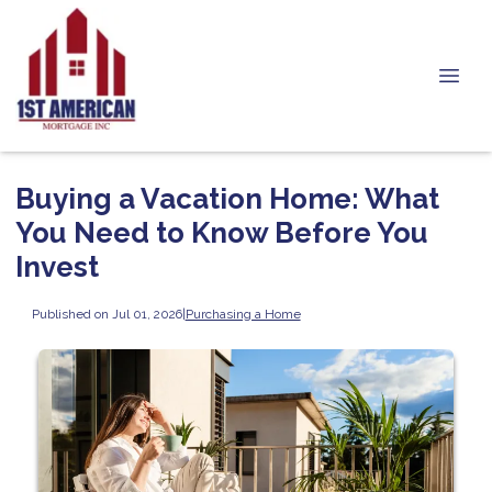
Buying a Vacation Home: What
You Need to Know Before You
Invest
Published on Jul 01, 2026
|
Purchasing a Home