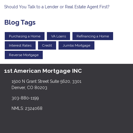
Should You Talk to a Lender or Real Estate Agent First?
Blog Tags
Purchasing a Home
VA Loans
Refinancing a Home
Interest Rates
Credit
Jumbo Mortgage
Reverse Mortgage
1st American Mortgage INC
1500 N Grant Street Suite 5620, 3301
Denver, CO 80203
303-880-1199
NMLS: 2324068