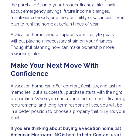
the purchase fits into your broader financial life. Think
about emergency savings, future income changes,
maintenance needs, and the possibility of vacancies if you
plan to rent the home at certain times of year.
A vacation home should support your lifestyle goals
without placing unnecessary strain on your finances.
Thoughtful planning now can make ownership more
rewarding later.
Make Your Next Move With
Confidence
A vacation home can offer comfort, flexibility, and lasting
memories, but a successful purchase starts with the right
preparation. When you understand the full costs, financing
requirements, and long-term responsibilities, you will be
in a better position to choose a property that truly fits your
goals.
If you are thinking about buying a vacation home, 1st
American Mortgage INC is here to help. Contact us at