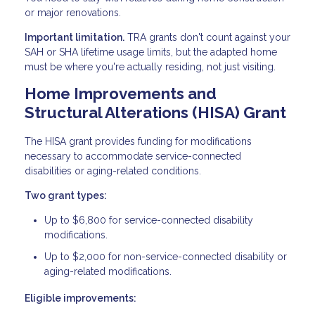
or major renovations.
Important limitation.
TRA grants don't count against your
SAH or SHA lifetime usage limits, but the adapted home
must be where you're actually residing, not just visiting.
Home Improvements and
Structural Alterations (HISA) Grant
The HISA grant provides funding for modifications
necessary to accommodate service-connected
disabilities or aging-related conditions.
Two grant types:
Up to $6,800 for service-connected disability
modifications.
Up to $2,000 for non-service-connected disability or
aging-related modifications.
Eligible improvements: