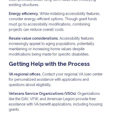
existing structures.
Energy efficiency.
While installing accessibility features,
consider energy-efficient options. Though grant funds
must go to accessibility modifications, combining
projects can reduce overall costs.
Resale value considerations.
Accessibility features
increasingly appeal to aging populations, potentially
maintaining or increasing home values despite
modifications being made for specific disabilities.
Getting Help with the Process
VA regional offices.
Contact your regional VA loan center
for personalized assistance with applications and
questions about eligibility.
Veterans Service Organizations (VSOs).
Organizations
like the DAV, VFW, and American Legion provide free
assistance with VA benefit applications, including housing
grants.