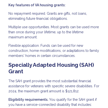
Key features of VA housing grants:
No repayment required. Grants are gifts, not loans,
eliminating future financial obligations.
Multiple use opportunities. Most grants can be used more
than once during your lifetime, up to the lifetime
maximum amount.
Flexible application. Funds can be used for new
construction, home modifications, or adaptations to family
members' homes in certain circumstances.
Specially Adapted Housing (SAH)
Grant
The SAH grant provides the most substantial financial
assistance for veterans with specific severe disabilities. For
2024, the maximum grant amount is $121,812.
Eligibility requirements.
You qualify for the SAH grant if
you have a service-connected disability that includes: