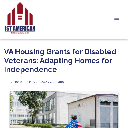
VA Housing Grants for Disabled
Veterans: Adapting Homes for
Independence
Published on Nov 25, 2025
|
VA Loans