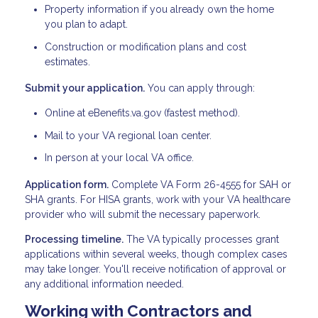
Property information if you already own the home
you plan to adapt.
Construction or modification plans and cost
estimates.
Submit your application.
You can apply through:
Online at eBenefits.va.gov (fastest method).
Mail to your VA regional loan center.
In person at your local VA office.
Application form.
Complete VA Form 26-4555 for SAH or
SHA grants. For HISA grants, work with your VA healthcare
provider who will submit the necessary paperwork.
Processing timeline.
The VA typically processes grant
applications within several weeks, though complex cases
may take longer. You'll receive notification of approval or
any additional information needed.
Working with Contractors and