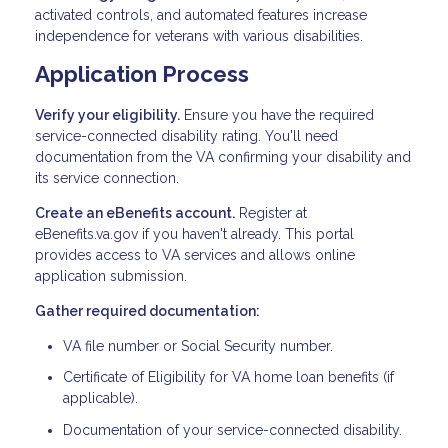
activated controls, and automated features increase
independence for veterans with various disabilities.
Application Process
Verify your eligibility.
Ensure you have the required
service-connected disability rating. You'll need
documentation from the VA confirming your disability and
its service connection.
Create an eBenefits account.
Register at
eBenefits.va.gov if you haven't already. This portal
provides access to VA services and allows online
application submission.
Gather required documentation:
VA file number or Social Security number.
Certificate of Eligibility for VA home loan benefits (if
applicable).
Documentation of your service-connected disability.