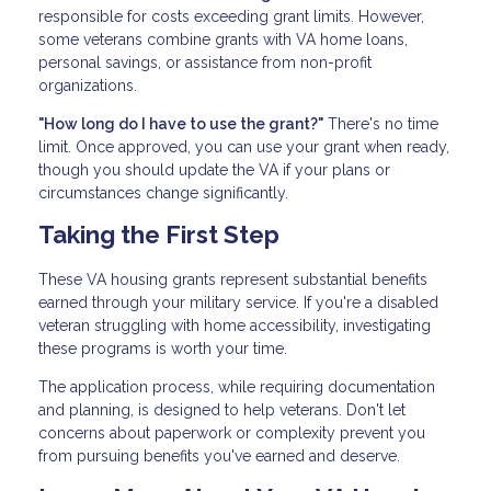
responsible for costs exceeding grant limits. However,
some veterans combine grants with VA home loans,
personal savings, or assistance from non-profit
organizations.
"How long do I have to use the grant?"
There's no time
limit. Once approved, you can use your grant when ready,
though you should update the VA if your plans or
circumstances change significantly.
Taking the First Step
These VA housing grants represent substantial benefits
earned through your military service. If you're a disabled
veteran struggling with home accessibility, investigating
these programs is worth your time.
The application process, while requiring documentation
and planning, is designed to help veterans. Don't let
concerns about paperwork or complexity prevent you
from pursuing benefits you've earned and deserve.