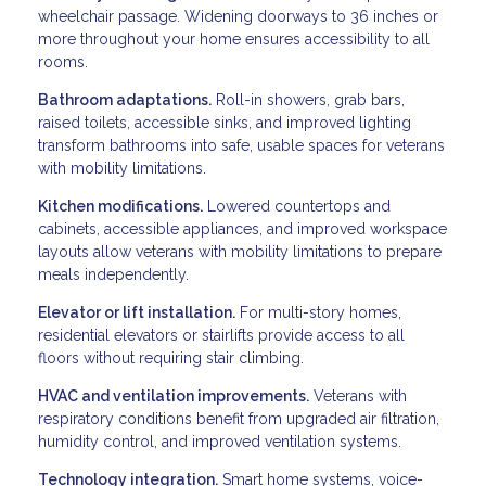
wheelchair passage. Widening doorways to 36 inches or
more throughout your home ensures accessibility to all
rooms.
Bathroom adaptations.
Roll-in showers, grab bars,
raised toilets, accessible sinks, and improved lighting
transform bathrooms into safe, usable spaces for veterans
with mobility limitations.
Kitchen modifications.
Lowered countertops and
cabinets, accessible appliances, and improved workspace
layouts allow veterans with mobility limitations to prepare
meals independently.
Elevator or lift installation.
For multi-story homes,
residential elevators or stairlifts provide access to all
floors without requiring stair climbing.
HVAC and ventilation improvements.
Veterans with
respiratory conditions benefit from upgraded air filtration,
humidity control, and improved ventilation systems.
Technology integration.
Smart home systems, voice-