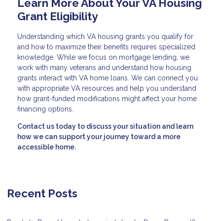
Learn More About Your VA Housing
Grant Eligibility
Understanding which VA housing grants you qualify for
and how to maximize their benefits requires specialized
knowledge. While we focus on mortgage lending, we
work with many veterans and understand how housing
grants interact with VA home loans. We can connect you
with appropriate VA resources and help you understand
how grant-funded modifications might affect your home
financing options.
Contact us today to discuss your situation and learn
how we can support your journey toward a more
accessible home.
Recent Posts