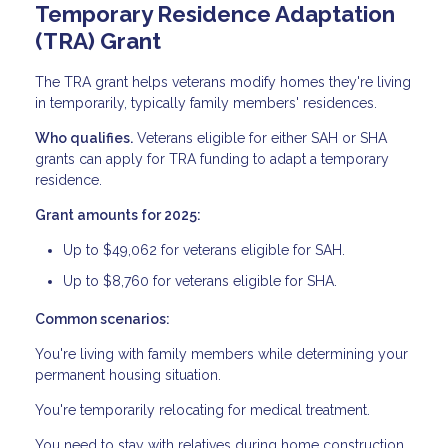
Temporary Residence Adaptation
(TRA) Grant
The TRA grant helps veterans modify homes they're living
in temporarily, typically family members' residences.
Who qualifies.
Veterans eligible for either SAH or SHA
grants can apply for TRA funding to adapt a temporary
residence.
Grant amounts for 2025:
Up to $49,062 for veterans eligible for SAH.
Up to $8,760 for veterans eligible for SHA.
Common scenarios:
You're living with family members while determining your
permanent housing situation.
You're temporarily relocating for medical treatment.
You need to stay with relatives during home construction