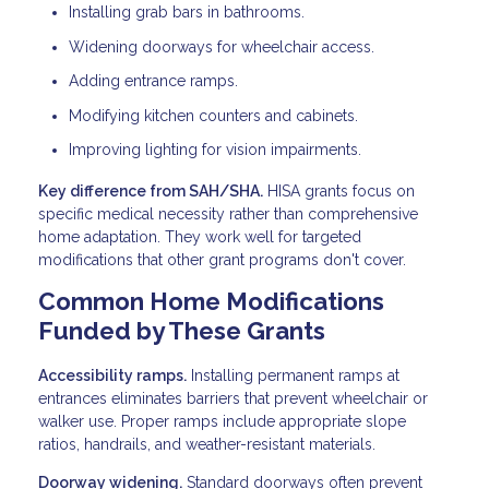
Installing grab bars in bathrooms.
Widening doorways for wheelchair access.
Adding entrance ramps.
Modifying kitchen counters and cabinets.
Improving lighting for vision impairments.
Key difference from SAH/SHA.
HISA grants focus on
specific medical necessity rather than comprehensive
home adaptation. They work well for targeted
modifications that other grant programs don't cover.
Common Home Modifications
Funded by These Grants
Accessibility ramps.
Installing permanent ramps at
entrances eliminates barriers that prevent wheelchair or
walker use. Proper ramps include appropriate slope
ratios, handrails, and weather-resistant materials.
Doorway widening.
Standard doorways often prevent