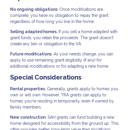
No ongoing obligations.
Once modifications are
complete, you have no obligation to repay the grant
regardless of how long you live in the home.
Selling adapted homes.
If you sell a home adapted with
grant funds, you retain the proceeds. The grant doesn't
create any lien or obligation to the VA.
Future modifications.
As your needs change, you can
apply to use remaining grant eligibility (if any) for
additional modifications or for adapting a new home.
Special Considerations
Rental properties.
Generally, grants apply to homes you
own or will own. However, TRA grants can apply to
homes you're residing in temporarily, even if owned by
family members.
New construction.
SAH grants can fund building a new
home designed for accessibility from the ground up. This
often provides better long-term value than modifying