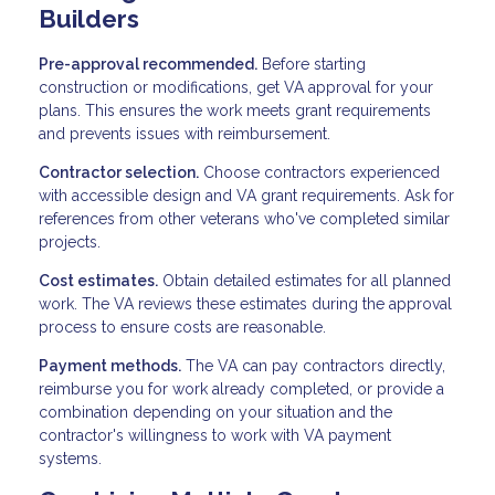
Builders
Pre-approval recommended.
Before starting
construction or modifications, get VA approval for your
plans. This ensures the work meets grant requirements
and prevents issues with reimbursement.
Contractor selection.
Choose contractors experienced
with accessible design and VA grant requirements. Ask for
references from other veterans who've completed similar
projects.
Cost estimates.
Obtain detailed estimates for all planned
work. The VA reviews these estimates during the approval
process to ensure costs are reasonable.
Payment methods.
The VA can pay contractors directly,
reimburse you for work already completed, or provide a
combination depending on your situation and the
contractor's willingness to work with VA payment
systems.