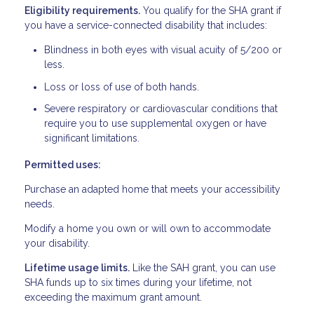
Eligibility requirements.
You qualify for the SHA grant if
you have a service-connected disability that includes:
Blindness in both eyes with visual acuity of 5/200 or
less.
Loss or loss of use of both hands.
Severe respiratory or cardiovascular conditions that
require you to use supplemental oxygen or have
significant limitations.
Permitted uses:
Purchase an adapted home that meets your accessibility
needs.
Modify a home you own or will own to accommodate
your disability.
Lifetime usage limits.
Like the SAH grant, you can use
SHA funds up to six times during your lifetime, not
exceeding the maximum grant amount.