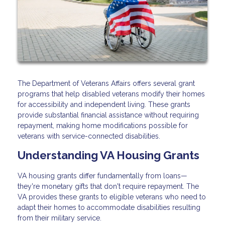
The Department of Veterans Affairs offers several grant
programs that help disabled veterans modify their homes
for accessibility and independent living. These grants
provide substantial financial assistance without requiring
repayment, making home modifications possible for
veterans with service-connected disabilities.
Understanding VA Housing Grants
VA housing grants differ fundamentally from loans—
they're monetary gifts that don't require repayment. The
VA provides these grants to eligible veterans who need to
adapt their homes to accommodate disabilities resulting
from their military service.