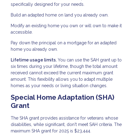
specifically designed for your needs.
Build an adapted home on land you already own.
Modify an existing home you own or will own to make it
accessible.
Pay down the principal on a mortgage for an adapted
home you already own.
Lifetime usage limits.
You can use the SAH grant up to
six times during your lifetime, though the total amount
received cannot exceed the current maximum grant
amount. This flexibility allows you to adapt multiple
homes as your needs or living situation changes.
Special Home Adaptation (SHA)
Grant
The SHA grant provides assistance for veterans whose
disabilities, while significant, don't meet SAH criteria. The
maximum SHA grant for 2025 is $23,444.