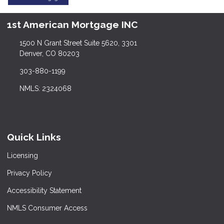
1st American Mortgage INC
1500 N Grant Street Suite 5620, 3301
Denver, CO 80203
303-880-1199
NMLS: 2324068
Quick Links
Licensing
Privacy Policy
Accessibility Statement
NMLS Consumer Access