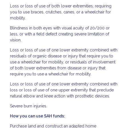
Loss or loss of use of both lower extremities, requiring
you to use braces, crutches, canes, or a wheelchair for
mobility.
Blindness in both eyes with visual acuity of 20/200 or
less, or with a field defect creating severe limitation of
vision.
Loss or loss of use of one lower extremity combined with
residuals of organic disease or injury that require you to
use a wheelchair for mobility, or residuals of involvement
of both lower extremities from disease or injury that
require you to use a wheelchair for mobility.
Loss or loss of use of one lower extremity combined with
loss or loss of use of one upper extremity that preclude
natural elbow and knee action with prosthetic devices.
Severe burn injuries.
How you can use SAH funds:
Purchase land and construct an adapted home