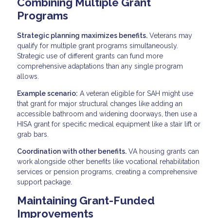
Combining Multiple Grant
Programs
Strategic planning maximizes benefits.
Veterans may
qualify for multiple grant programs simultaneously.
Strategic use of different grants can fund more
comprehensive adaptations than any single program
allows.
Example scenario:
A veteran eligible for SAH might use
that grant for major structural changes like adding an
accessible bathroom and widening doorways, then use a
HISA grant for specific medical equipment like a stair lift or
grab bars.
Coordination with other benefits.
VA housing grants can
work alongside other benefits like vocational rehabilitation
services or pension programs, creating a comprehensive
support package.
Maintaining Grant-Funded
Improvements