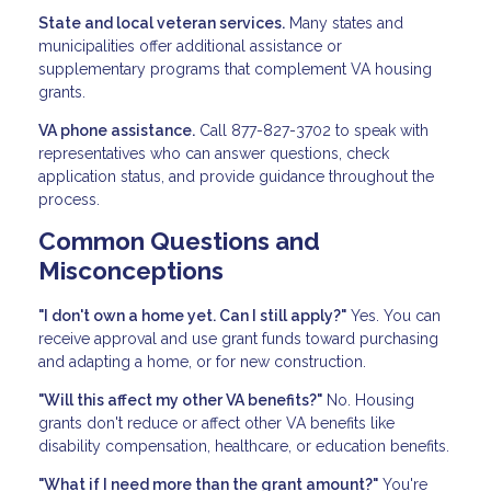
State and local veteran services.
Many states and
municipalities offer additional assistance or
supplementary programs that complement VA housing
grants.
VA phone assistance.
Call 877-827-3702 to speak with
representatives who can answer questions, check
application status, and provide guidance throughout the
process.
Common Questions and
Misconceptions
"I don't own a home yet. Can I still apply?"
Yes. You can
receive approval and use grant funds toward purchasing
and adapting a home, or for new construction.
"Will this affect my other VA benefits?"
No. Housing
grants don't reduce or affect other VA benefits like
disability compensation, healthcare, or education benefits.
"What if I need more than the grant amount?"
You're