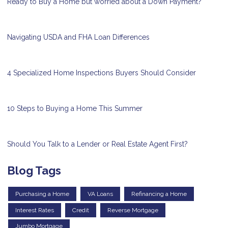
Ready to Buy a Home but worried about a Down Payment?
Navigating USDA and FHA Loan Differences
4 Specialized Home Inspections Buyers Should Consider
10 Steps to Buying a Home This Summer
Should You Talk to a Lender or Real Estate Agent First?
Blog Tags
Purchasing a Home
VA Loans
Refinancing a Home
Interest Rates
Credit
Reverse Mortgage
Jumbo Mortgage