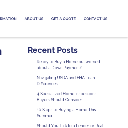
ORMATION
ABOUT US
GET A QUOTE
CONTACT US
n
Recent Posts
Ready to Buy a Home but worried
about a Down Payment?
Navigating USDA and FHA Loan
Differences
4 Specialized Home Inspections
Buyers Should Consider
10 Steps to Buying a Home This
Summer
Should You Talk to a Lender or Real