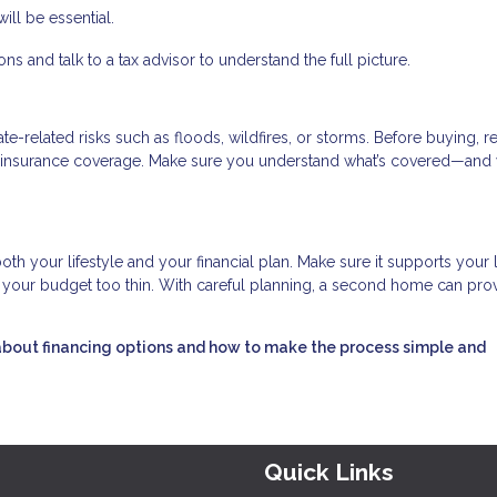
ll be essential.
s and talk to a tax advisor to understand the full picture.
-related risks such as floods, wildfires, or storms. Before buying, r
ry insurance coverage. Make sure you understand what’s covered—and 
oth your lifestyle and your financial plan. Make sure it supports your
ng your budget too thin. With careful planning, a second home can pro
about financing options and how to make the process simple and
Quick Links