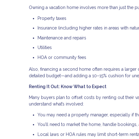
Owning a vacation home involves more than just the pu
Property taxes
Insurance (including higher rates in areas with natur
Maintenance and repairs
Utilities
HOA or community fees
Also, financing a second home often requires a larger 
detailed budget—and adding a 10–15% cushion for un
Renting It Out: Know What to Expect
Many buyers plan to offset costs by renting out their v
understand what’s involved:
You may need a property manager, especially if th
You’ll need to market the home, handle bookings
Local laws or HOA rules may limit short-term renta