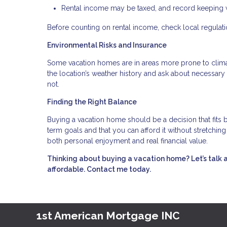
Rental income may be taxed, and record keeping wi
Before counting on rental income, check local regulation
Environmental Risks and Insurance
Some vacation homes are in areas more prone to climate
the location’s weather history and ask about necessa
not.
Finding the Right Balance
Buying a vacation home should be a decision that fits b
term goals and that you can afford it without stretchi
both personal enjoyment and real financial value.
Thinking about buying a vacation home? Let’s talk 
affordable. Contact me today.
1st American Mortgage INC