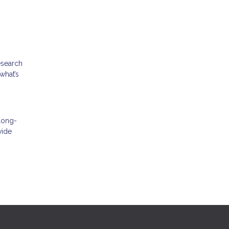
esearch
what’s
 long-
vide