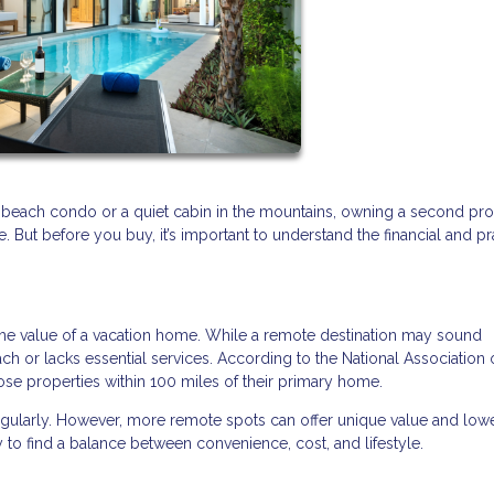
 beach condo or a quiet cabin in the mountains, owning a second pr
But before you buy, it’s important to understand the financial and pr
the value of a vacation home. While a remote destination may sound
each or lacks essential services. According to the National Association 
se properties within 100 miles of their primary home.
regularly. However, more remote spots can offer unique value and low
 to find a balance between convenience, cost, and lifestyle.