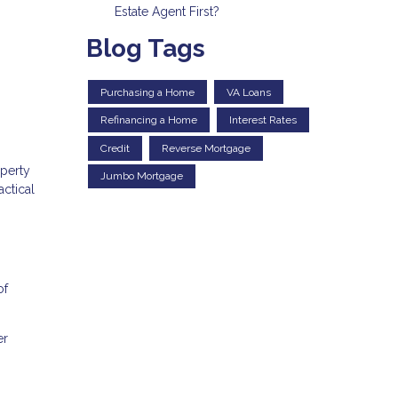
Estate Agent First?
Blog Tags
Purchasing a Home
VA Loans
Refinancing a Home
Interest Rates
Credit
Reverse Mortgage
operty
Jumbo Mortgage
actical
of
er