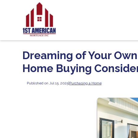
Dreaming of Your Own 
Home Buying Consider
Published on Jul 15, 2025
|
Purchasing a Home