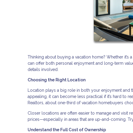
Thinking about buying a vacation home? Whether it’s a
can offer both personal enjoyment and long-term value. 
details involved.
Choosing the Right Location
Location plays a big role in both your enjoyment and 
appealing, it can become less practical if it’s hard to r
Realtors, about one-third of vacation homebuyers choo
Closer locations are often easier to manage and visit 
prices—especially in areas that are up-and-coming. Try
Understand the Full Cost of Ownership