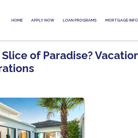
HOME
APPLY NOW
LOAN PROGRAMS
MORTGAGE INF
Slice of Paradise? Vacatio
ations