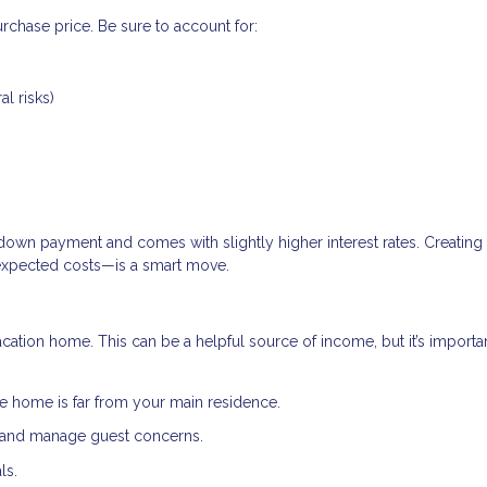
rchase price. Be sure to account for:
al risks)
down payment and comes with slightly higher interest rates. Creating
expected costs—is a smart move.
acation home. This can be a helpful source of income, but it’s importa
e home is far from your main residence.
, and manage guest concerns.
ls.