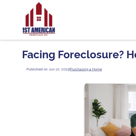
Facing Foreclosure? 
Published on Jun 10, 2025
|
Purchasing a Home