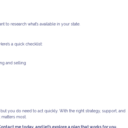
nt to research what’s available in your state.
ere’s a quick checklist:
ing and selling
—but you do need to act quickly. With the right strategy, support, and
t matters most.
tact me today, and let’s explore a plan that works for you.