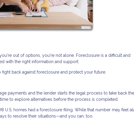
you're out of options, you're not alone. Foreclosure is a difficult and
d with the right information and support.
 fight back against foreclosure and protect your future.
 payments and the lender starts the legal process to take back th
n time to explore alternatives before the process is completed.
478 U.S. homes had a foreclosure filing. While that number may feel al
ys to resolve their situations—and you can, too.