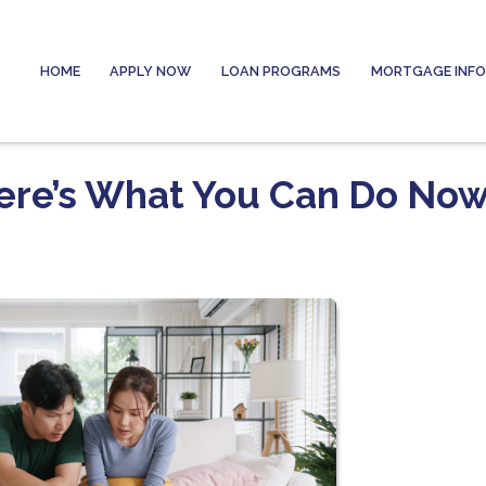
HOME
APPLY NOW
LOAN PROGRAMS
MORTGAGE INF
Here’s What You Can Do No