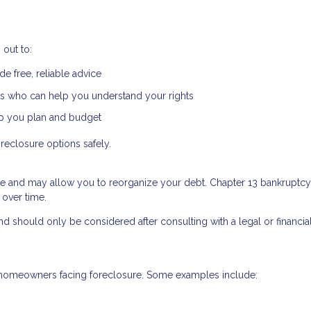
out to:
e free, reliable advice
s who can help you understand your rights
lp you plan and budget
reclosure options safely.
re and may allow you to reorganize your debt. Chapter 13 bankruptcy,
 over time.
d should only be considered after consulting with a legal or financia
to homeowners facing foreclosure. Some examples include: