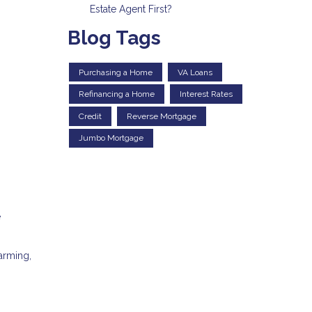
Estate Agent First?
Blog Tags
Purchasing a Home
VA Loans
Refinancing a Home
Interest Rates
Credit
Reverse Mortgage
Jumbo Mortgage
e
arming,