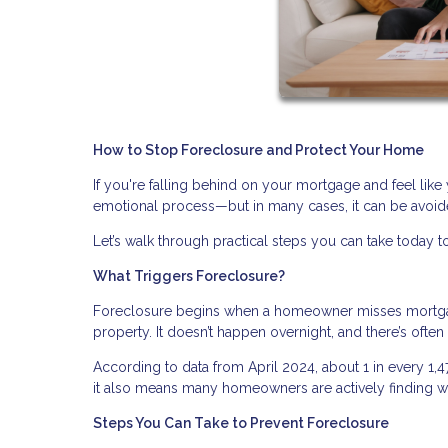
How to Stop Foreclosure and Protect Your Home
If you're falling behind on your mortgage and feel like 
emotional process—but in many cases, it can be avoide
Let’s walk through practical steps you can take today to
What Triggers Foreclosure?
Foreclosure begins when a homeowner misses mortgage
property. It doesn’t happen overnight, and there’s ofte
According to data from April 2024, about 1 in every 1,
it also means many homeowners are actively finding wa
Steps You Can Take to Prevent Foreclosure