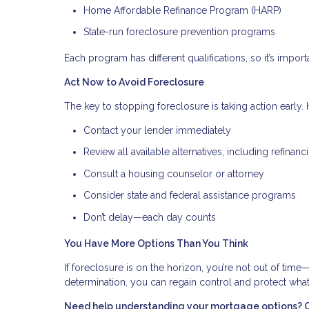
Home Affordable Refinance Program (HARP)
State-run foreclosure prevention programs
Each program has different qualifications, so it’s importa
Act Now to Avoid Foreclosure
The key to stopping foreclosure is taking action early. H
Contact your lender immediately
Review all available alternatives, including refinanc
Consult a housing counselor or attorney
Consider state and federal assistance programs
Don’t delay—each day counts
You Have More Options Than You Think
If foreclosure is on the horizon, you’re not out of time
determination, you can regain control and protect wha
Need help understanding your mortgage options? Con