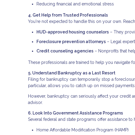
Reducing financial and emotional stress
4. Get Help from Trusted Professionals
You're not expected to handle this on your own. Reach 
HUD-approved housing counselors
– They provid
Foreclosure prevention attorneys
– Legal expert
Credit counseling agencies
– Nonprofits that he
These professionals are trained to help you navigate fo
5. Understand Bankruptcy as a Last Resort
Filing for bankruptcy can temporarily stop a foreclosu
particular, allows you to catch up on missed payments
However, bankruptcy can seriously affect your credit an
advisor.
6. Look Into Government Assistance Programs
Several federal and state programs offer assistance 
Home Affordable Modification Program (HAMP)