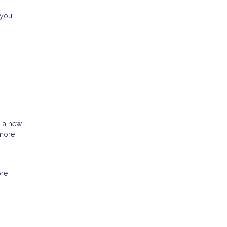
 you
h a new
 more
ore