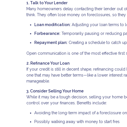
1. Talk to Your Lender
Many homeowners delay contacting their lender out of f
think. They often lose money on foreclosures, so they 
Loan modification:
Adjusting your loan terms to
Forbearance:
Temporarily pausing or reducing 
Repayment plan:
Creating a schedule to catch u
Open communication is one of the most effective first 
2. Refinance Your Loan
If your credit is still in decent shape, refinancing co
one that may have better terms—like a lower interest
manageable.
3. Consider Selling Your Home
While it may be a tough decision, selling your home be
control over your finances. Benefits include:
Avoiding the long-term impact of a foreclosure on
Possibly walking away with money to start fres