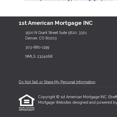
1st American Mortgage INC
1500 N Grant Street Suite 5620, 3301
Denver, CO 80203
303-880-1199
NMLS: 2324068
Do Not Sell or Share My Personal Information
Copyright © 1st American Mortgage INC, Etraffice
Mortgage Websites
designed and powered by Et