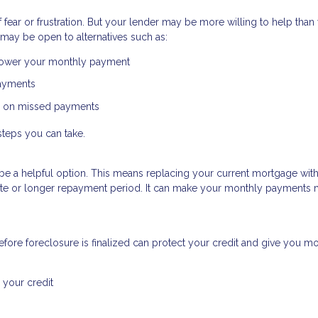
ear or frustration. But your lender may be more willing to help than
may be open to alternatives such as:
 lower your monthly payment
payments
p on missed payments
steps you can take.
uld be a helpful option. This means replacing your current mortgage wit
 rate or longer repayment period. It can make your monthly payments
fore foreclosure is finalized can protect your credit and give you m
 your credit