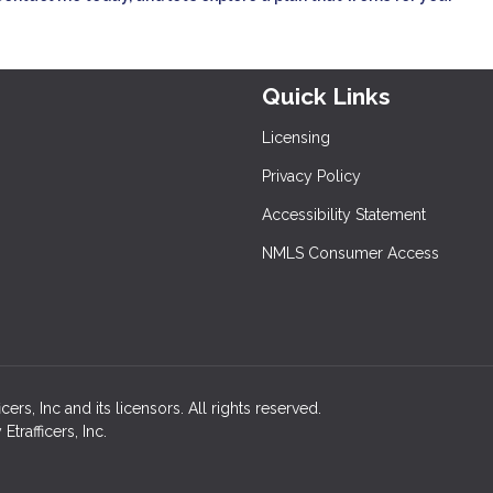
Quick Links
Licensing
Privacy Policy
Accessibility Statement
NMLS Consumer Access
rs, Inc and its licensors. All rights reserved.
rafficers, Inc.