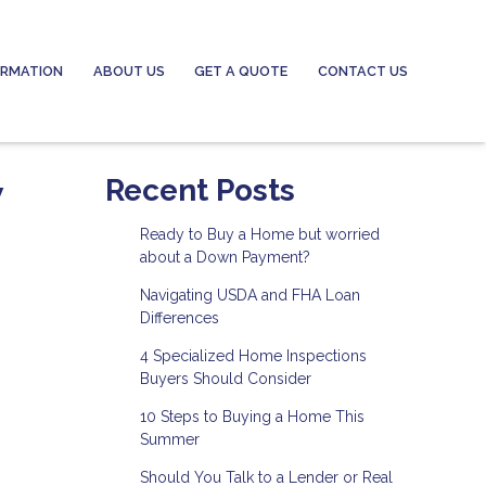
ORMATION
ABOUT US
GET A QUOTE
CONTACT US
w
Recent Posts
Ready to Buy a Home but worried
about a Down Payment?
Navigating USDA and FHA Loan
Differences
4 Specialized Home Inspections
Buyers Should Consider
10 Steps to Buying a Home This
Summer
Should You Talk to a Lender or Real