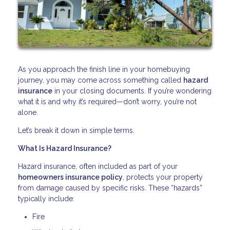
As you approach the finish line in your homebuying
journey, you may come across something called
hazard
insurance
in your closing documents. If you’re wondering
what it is and why it’s required—don’t worry, you’re not
alone.
Let’s break it down in simple terms.
What Is Hazard Insurance?
Hazard insurance, often included as part of your
homeowners insurance policy
, protects your property
from damage caused by specific risks. These “hazards”
typically include:
Fire