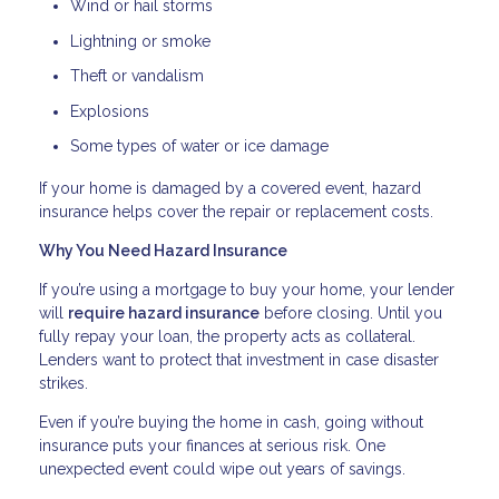
Wind or hail storms
Lightning or smoke
Theft or vandalism
Explosions
Some types of water or ice damage
If your home is damaged by a covered event, hazard
insurance helps cover the repair or replacement costs.
Why You Need Hazard Insurance
If you’re using a mortgage to buy your home, your lender
will
require hazard insurance
before closing. Until you
fully repay your loan, the property acts as collateral.
Lenders want to protect that investment in case disaster
strikes.
Even if you’re buying the home in cash, going without
insurance puts your finances at serious risk. One
unexpected event could wipe out years of savings.