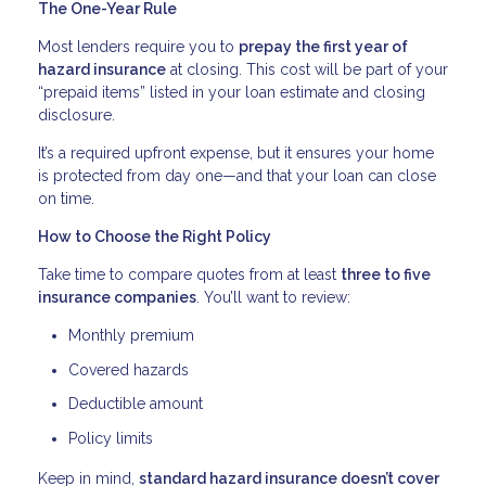
The One-Year Rule
Most lenders require you to
prepay the first year of
hazard insurance
at closing. This cost will be part of your
“prepaid items” listed in your loan estimate and closing
disclosure.
It’s a required upfront expense, but it ensures your home
is protected from day one—and that your loan can close
on time.
How to Choose the Right Policy
Take time to compare quotes from at least
three to five
insurance companies
. You’ll want to review:
Monthly premium
Covered hazards
Deductible amount
Policy limits
Keep in mind,
standard hazard insurance doesn’t cover