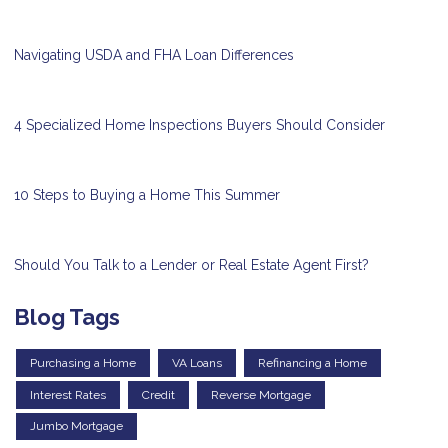
Navigating USDA and FHA Loan Differences
4 Specialized Home Inspections Buyers Should Consider
10 Steps to Buying a Home This Summer
Should You Talk to a Lender or Real Estate Agent First?
Blog Tags
Purchasing a Home
VA Loans
Refinancing a Home
Interest Rates
Credit
Reverse Mortgage
Jumbo Mortgage