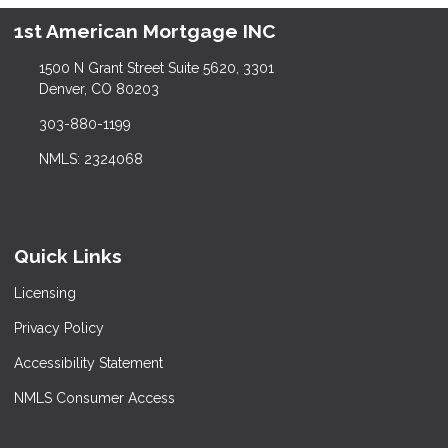
1st American Mortgage INC
1500 N Grant Street Suite 5620, 3301
Denver, CO 80203
303-880-1199
NMLS: 2324068
Quick Links
Licensing
Privacy Policy
Accessibility Statement
NMLS Consumer Access