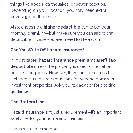
things like floods, earthquakes, or sewer backups.
Depending on your location, you may need
extra
coverage
for those risks.
Also, choosing a
higher deductible
can lower your
monthly premium—but make sure you can afford that
deductible in case you ever need to file a claim.
Can You Write Off Hazard Insurance?
In most cases,
hazard insurance premiums aren’t tax-
deductible
unless the property is used for rental or
business purposes. However, they can sometimes be
included in itemized deductions for second homes or
investment properties. Ask your tax advisor for specific
guidance.
The Bottom Line
Hazard insurance isn’t just a requirement—it’s an important
safety net for your home and finances.
Here’s what to remember: