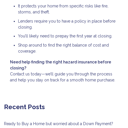
It protects your home from specific risks like fire,
storms, and theft.
Lenders require you to have a policy in place before
closing.
You’ll likely need to prepay the first year at closing.
Shop around to find the right balance of cost and
coverage.
Need help finding the right hazard insurance before
closing?
Contact us today—we’ll guide you through the process
and help you stay on track for a smooth home purchase.
Recent Posts
Ready to Buy a Home but worried about a Down Payment?