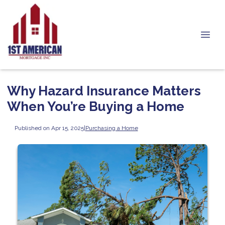
Why Hazard Insurance Matters
When You’re Buying a Home
Published on Apr 15, 2025
|
Purchasing a Home