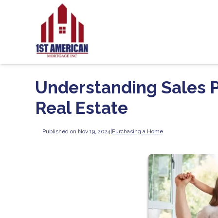
Understanding Sales Pr
Real Estate
Published on Nov 19, 2024
|
Purchasing a Home