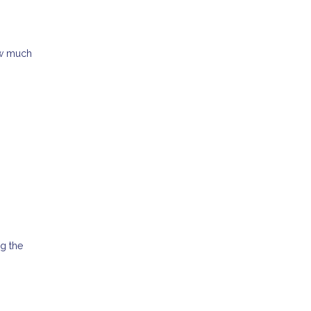
ow much
ng the
.