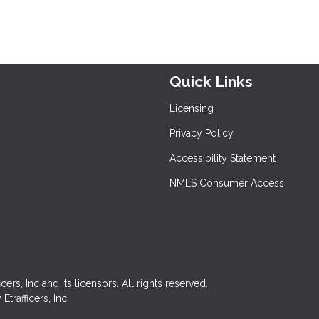
Quick Links
Licensing
Privacy Policy
Accessibility Statement
NMLS Consumer Access
rs, Inc and its licensors. All rights reserved.
rafficers, Inc.