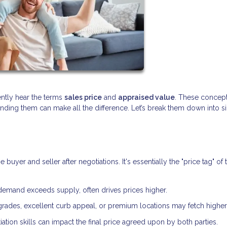
ently hear the terms
sales price
and
appraised value
. These concept
anding them can make all the difference. Let’s break them down into 
yer and seller after negotiations. It's essentially the "price tag" of 
demand exceeds supply, often drives prices higher.
ades, excellent curb appeal, or premium locations may fetch higher 
ation skills can impact the final price agreed upon by both parties.