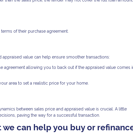
 terms of their purchase agreement.
d appraised value can help ensure smoother transactions:
se agreement allowing you to back out if the appraised value comes 
ur area to set a realistic price for your home.
namics between sales price and appraised value is crucial. A little
isions, paving the way for a successful transaction.
at we can help you buy or refinanc