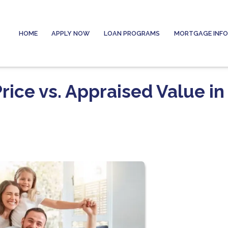
HOME
APPLY NOW
LOAN PROGRAMS
MORTGAGE INF
ice vs. Appraised Value in