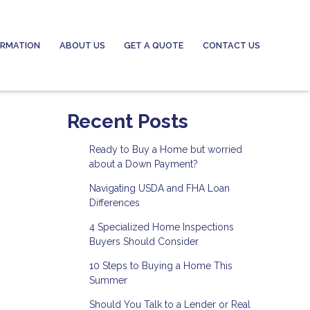
ORMATION
ABOUT US
GET A QUOTE
CONTACT US
Recent Posts
Ready to Buy a Home but worried
about a Down Payment?
Navigating USDA and FHA Loan
Differences
4 Specialized Home Inspections
Buyers Should Consider
10 Steps to Buying a Home This
Summer
Should You Talk to a Lender or Real