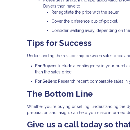
Buyers then have to:
Renegotiate the price with the seller.
Cover the difference out-of-pocket.
Consider walking away, depending on the
Tips for Success
Understanding the relationship between sales price an
For Buyers
: Include a contingency in your purcha
than the sales price.
For Sellers
: Research recent comparable sales in yo
The Bottom Line
Whether you're buying or selling, understanding the dy
preparation and insight can help you make informed dec
Give us a call today so th