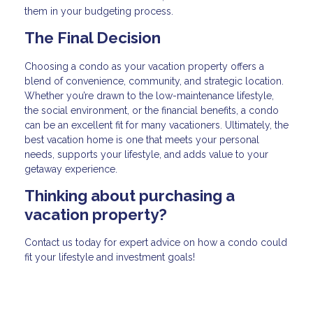
them in your budgeting process.
The Final Decision
Choosing a condo as your vacation property offers a
blend of convenience, community, and strategic location.
Whether you’re drawn to the low-maintenance lifestyle,
the social environment, or the financial benefits, a condo
can be an excellent fit for many vacationers. Ultimately, the
best vacation home is one that meets your personal
needs, supports your lifestyle, and adds value to your
getaway experience.
Thinking about purchasing a
vacation property?
Contact us today for expert advice on how a condo could
fit your lifestyle and investment goals!