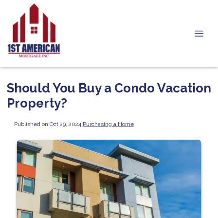
Should You Buy a Condo Vacation
Property?
Published on Oct 29, 2024
|
Purchasing a Home