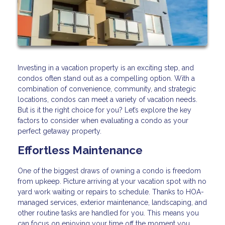
Investing in a vacation property is an exciting step, and
condos often stand out as a compelling option. With a
combination of convenience, community, and strategic
locations, condos can meet a variety of vacation needs.
But is it the right choice for you? Let’s explore the key
factors to consider when evaluating a condo as your
perfect getaway property.
Effortless Maintenance
One of the biggest draws of owning a condo is freedom
from upkeep. Picture arriving at your vacation spot with no
yard work waiting or repairs to schedule. Thanks to HOA-
managed services, exterior maintenance, landscaping, and
other routine tasks are handled for you. This means you
can focus on enjoying your time off the moment you