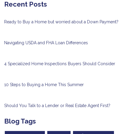
Recent Posts
Ready to Buy a Home but worried about a Down Payment?
Navigating USDA and FHA Loan Differences
4 Specialized Home Inspections Buyers Should Consider
10 Steps to Buying a Home This Summer
Should You Talk to a Lender or Real Estate Agent First?
Blog Tags