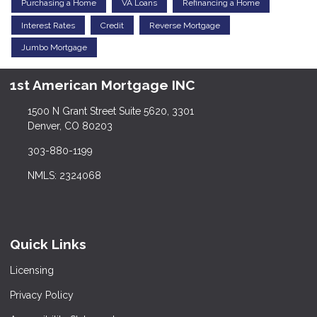
Purchasing a Home
VA Loans
Refinancing a Home
Interest Rates
Credit
Reverse Mortgage
Jumbo Mortgage
1st American Mortgage INC
1500 N Grant Street Suite 5620, 3301
Denver, CO 80203
303-880-1199
NMLS: 2324068
Quick Links
Licensing
Privacy Policy