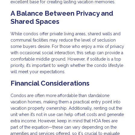
excellent base for creating lasting vacation memories.
A Balance Between Privacy and
Shared Spaces
While condos offer private living areas, shared walls and
communal facilities may reduce the level of seclusion
some buyers desire. For those who enjoy a mix of privacy
with occasional social interaction, this setup can provide a
comfortable middle ground. However, if solitude is a top
priority, it’s important to weigh whether the condo lifestyle
will meet your expectations.
Financial Considerations
Condos are often more affordable than standalone
vacation homes, making them a practical entry point into
vacation property ownership. Additionally, renting out the
unit when it’s not in use can help offset costs and generate
extra income. However, keep in mind that HOA fees are
part of the equation—these can vary depending on the
amenities and services offered, so it's crucial to evaluate