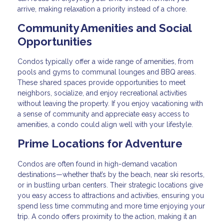
arrive, making relaxation a priority instead of a chore.
Community Amenities and Social
Opportunities
Condos typically offer a wide range of amenities, from
pools and gyms to communal lounges and BBQ areas.
These shared spaces provide opportunities to meet
neighbors, socialize, and enjoy recreational activities
without leaving the property. If you enjoy vacationing with
a sense of community and appreciate easy access to
amenities, a condo could align well with your lifestyle.
Prime Locations for Adventure
Condos are often found in high-demand vacation
destinations—whether that’s by the beach, near ski resorts,
or in bustling urban centers. Their strategic locations give
you easy access to attractions and activities, ensuring you
spend less time commuting and more time enjoying your
trip. A condo offers proximity to the action, making it an