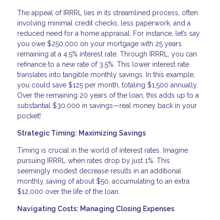
The appeal of IRRRL lies in its streamlined process, often
involving minimal credit checks, less paperwork, and a
reduced need for a home appraisal. For instance, let’s say
you owe $250,000 on your mortgage with 25 years
remaining at a 4.5% interest rate. Through IRRRL, you can
refinance to a new rate of 3.5%. This lower interest rate
translates into tangible monthly savings. In this example,
you could save $125 per month, totaling $1,500 annually.
Over the remaining 20 years of the loan, this adds up to a
substantial $30,000 in savings—real money back in your
pocket!
Strategic Timing: Maximizing Savings
Timing is crucial in the world of interest rates. Imagine
pursuing IRRRL when rates drop by just 1%. This
seemingly modest decrease results in an additional
monthly saving of about $50, accumulating to an extra
$12,000 over the life of the loan.
Navigating Costs: Managing Closing Expenses