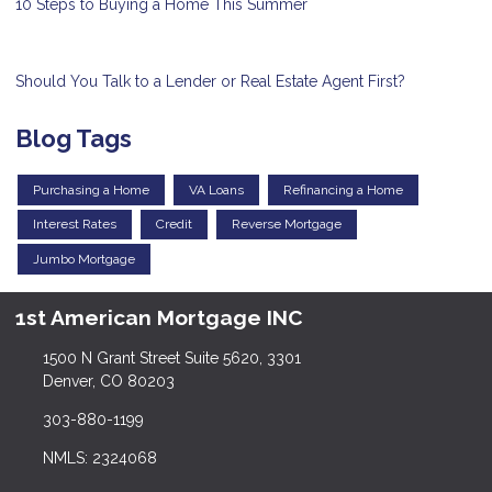
10 Steps to Buying a Home This Summer
Should You Talk to a Lender or Real Estate Agent First?
Blog Tags
Purchasing a Home
VA Loans
Refinancing a Home
Interest Rates
Credit
Reverse Mortgage
Jumbo Mortgage
1st American Mortgage INC
1500 N Grant Street Suite 5620, 3301
Denver, CO 80203
303-880-1199
NMLS: 2324068