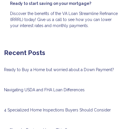
Ready to start saving on your mortgage?
Discover the benefits of the VA Loan Streamline Refinance
(IRRRL) today! Give us a call to see how you can lower
your interest rates and monthly payments.
Recent Posts
Ready to Buy a Home but worried about a Down Payment?
Navigating USDA and FHA Loan Differences
4 Specialized Home Inspections Buyers Should Consider