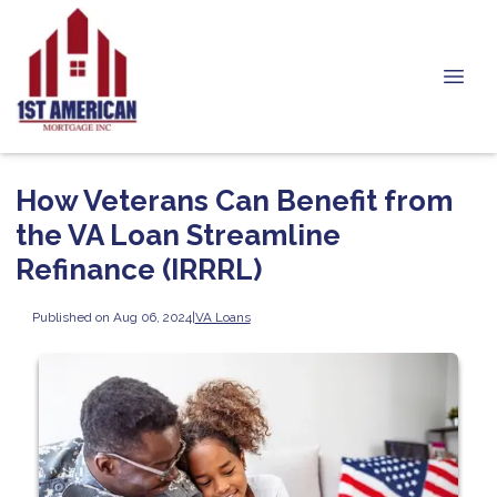
How Veterans Can Benefit from
the VA Loan Streamline
Refinance (IRRRL)
Published on Aug 06, 2024
|
VA Loans