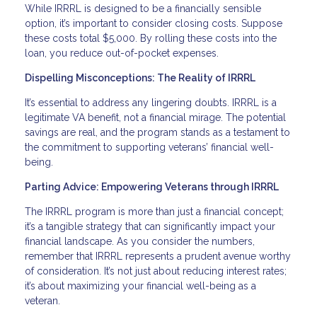
While IRRRL is designed to be a financially sensible
option, it’s important to consider closing costs. Suppose
these costs total $5,000. By rolling these costs into the
loan, you reduce out-of-pocket expenses.
Dispelling Misconceptions: The Reality of IRRRL
It’s essential to address any lingering doubts. IRRRL is a
legitimate VA benefit, not a financial mirage. The potential
savings are real, and the program stands as a testament to
the commitment to supporting veterans’ financial well-
being.
Parting Advice: Empowering Veterans through IRRRL
The IRRRL program is more than just a financial concept;
it’s a tangible strategy that can significantly impact your
financial landscape. As you consider the numbers,
remember that IRRRL represents a prudent avenue worthy
of consideration. It’s not just about reducing interest rates;
it’s about maximizing your financial well-being as a
veteran.