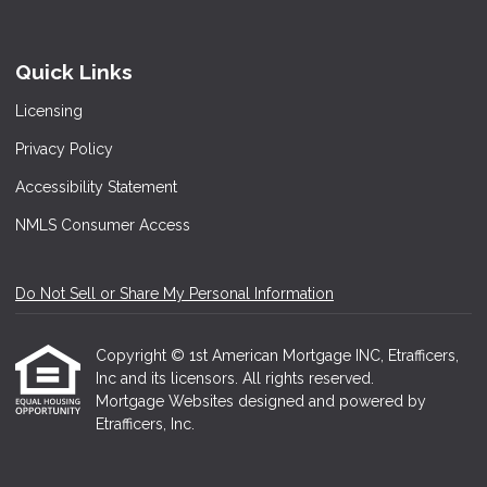
Quick Links
Licensing
Privacy Policy
Accessibility Statement
NMLS Consumer Access
Do Not Sell or Share My Personal Information
Copyright © 1st American Mortgage INC, Etrafficers,
Inc and its licensors. All rights reserved.
Mortgage Websites
designed and powered by
Etrafficers, Inc.