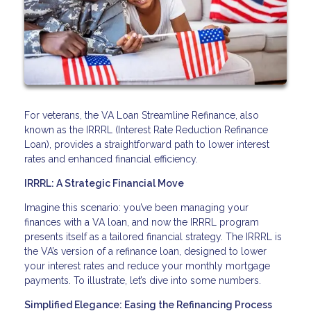
For veterans, the VA Loan Streamline Refinance, also
known as the IRRRL (Interest Rate Reduction Refinance
Loan), provides a straightforward path to lower interest
rates and enhanced financial efficiency.
IRRRL: A Strategic Financial Move
Imagine this scenario: you’ve been managing your
finances with a VA loan, and now the IRRRL program
presents itself as a tailored financial strategy. The IRRRL is
the VA’s version of a refinance loan, designed to lower
your interest rates and reduce your monthly mortgage
payments. To illustrate, let’s dive into some numbers.
Simplified Elegance: Easing the Refinancing Process