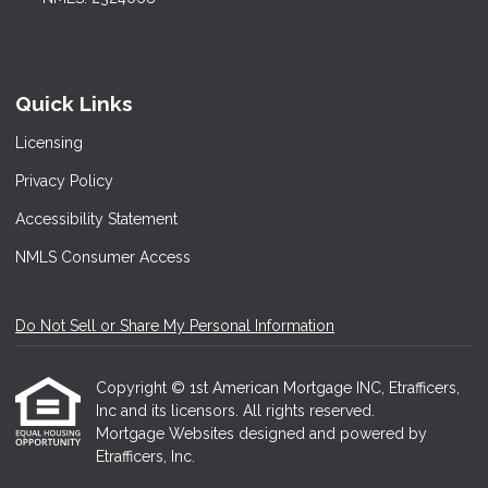
Quick Links
Licensing
Privacy Policy
Accessibility Statement
NMLS Consumer Access
Do Not Sell or Share My Personal Information
Copyright © 1st American Mortgage INC, Etrafficers,
Inc and its licensors. All rights reserved.
Mortgage Websites
designed and powered by
Etrafficers, Inc.