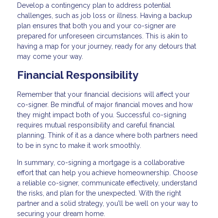
Develop a contingency plan to address potential
challenges, such as job loss or illness. Having a backup
plan ensures that both you and your co-signer are
prepared for unforeseen circumstances. This is akin to
having a map for your journey, ready for any detours that
may come your way.
Financial Responsibility
Remember that your financial decisions will affect your
co-signer. Be mindful of major financial moves and how
they might impact both of you. Successful co-signing
requires mutual responsibility and careful financial
planning. Think of it as a dance where both partners need
to be in sync to make it work smoothly.
In summary, co-signing a mortgage is a collaborative
effort that can help you achieve homeownership. Choose
a reliable co-signer, communicate effectively, understand
the risks, and plan for the unexpected. With the right
partner and a solid strategy, you’ll be well on your way to
securing your dream home.