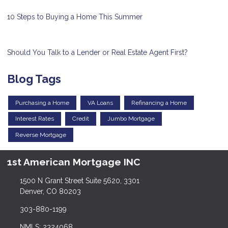
10 Steps to Buying a Home This Summer
Should You Talk to a Lender or Real Estate Agent First?
Blog Tags
Purchasing a Home
VA Loans
Refinancing a Home
Interest Rates
Credit
Jumbo Mortgage
Reverse Mortgage
1st American Mortgage INC
1500 N Grant Street Suite 5620, 3301
Denver, CO 80203
303-880-1199
NMLS: 2324068