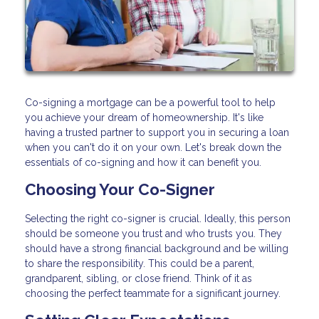
Co-signing a mortgage can be a powerful tool to help
you achieve your dream of homeownership. It's like
having a trusted partner to support you in securing a loan
when you can't do it on your own. Let's break down the
essentials of co-signing and how it can benefit you.
Choosing Your Co-Signer
Selecting the right co-signer is crucial. Ideally, this person
should be someone you trust and who trusts you. They
should have a strong financial background and be willing
to share the responsibility. This could be a parent,
grandparent, sibling, or close friend. Think of it as
choosing the perfect teammate for a significant journey.