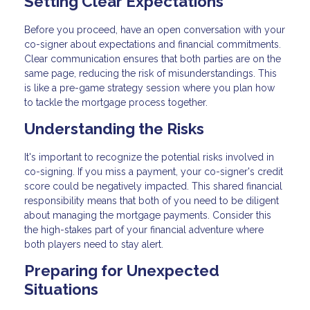
Setting Clear Expectations
Before you proceed, have an open conversation with your
co-signer about expectations and financial commitments.
Clear communication ensures that both parties are on the
same page, reducing the risk of misunderstandings. This
is like a pre-game strategy session where you plan how
to tackle the mortgage process together.
Understanding the Risks
It's important to recognize the potential risks involved in
co-signing. If you miss a payment, your co-signer's credit
score could be negatively impacted. This shared financial
responsibility means that both of you need to be diligent
about managing the mortgage payments. Consider this
the high-stakes part of your financial adventure where
both players need to stay alert.
Preparing for Unexpected
Situations