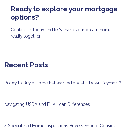
Ready to explore your mortgage
options?
Contact us today and let's make your dream home a
reality together!
Recent Posts
Ready to Buy a Home but worried about a Down Payment?
Navigating USDA and FHA Loan Differences
4 Specialized Home Inspections Buyers Should Consider