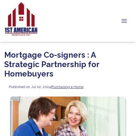
Mortgage Co-signers : A
Strategic Partnership for
Homebuyers
Published on Jul 02, 2024
|
Purchasing a Home