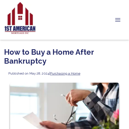
How to Buy a Home After
Bankruptcy
Published on May 28, 2024
|
Purchasing a Home