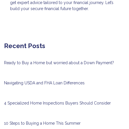
get expert advice tailored to your financial journey. Let’s
build your secure financial future together.
Recent Posts
Ready to Buy a Home but worried about a Down Payment?
Navigating USDA and FHA Loan Differences
4 Specialized Home Inspections Buyers Should Consider
10 Steps to Buying a Home This Summer