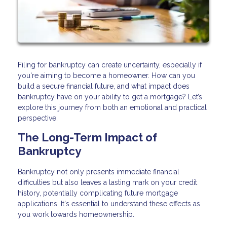
Filing for bankruptcy can create uncertainty, especially if
you're aiming to become a homeowner. How can you
build a secure financial future, and what impact does
bankruptcy have on your ability to get a mortgage? Let’s
explore this journey from both an emotional and practical
perspective.
The Long-Term Impact of
Bankruptcy
Bankruptcy not only presents immediate financial
difficulties but also leaves a lasting mark on your credit
history, potentially complicating future mortgage
applications. It's essential to understand these effects as
you work towards homeownership.