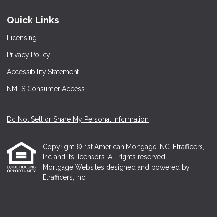
Quick Links
Licensing
Privacy Policy
Accessibility Statement
NMLS Consumer Access
Do Not Sell or Share My Personal Information
Copyright © 1st American Mortgage INC, Etrafficers,
Inc and its licensors. All rights reserved.
Mortgage Websites
designed and powered by
Etrafficers, Inc.