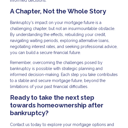
informed decisions.
A Chapter, Not the Whole Story
Bankruptcy's impact on your mortgage future is a
challenging chapter, but not an insurmountable obstacle.
By understanding the effects, rebuilding your credit,
navigating waiting periods, exploring alternative loans,
negotiating interest rates, and seeking professional advice,
you can build a secure financial future.
Remember, overcoming the challenges posed by
bankruptcy is possible with strategic planning and
informed decision-making. Each step you take contributes
to a stable and secure mortgage future, beyond the
limitations of your past financial difficulties.
Ready to take the next step
towards homeownership after
bankruptcy?
Contact us today to explore your mortgage options and