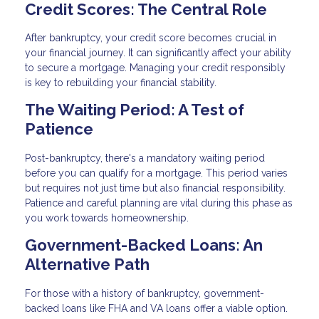
Credit Scores: The Central Role
After bankruptcy, your credit score becomes crucial in
your financial journey. It can significantly affect your ability
to secure a mortgage. Managing your credit responsibly
is key to rebuilding your financial stability.
The Waiting Period: A Test of
Patience
Post-bankruptcy, there's a mandatory waiting period
before you can qualify for a mortgage. This period varies
but requires not just time but also financial responsibility.
Patience and careful planning are vital during this phase as
you work towards homeownership.
Government-Backed Loans: An
Alternative Path
For those with a history of bankruptcy, government-
backed loans like FHA and VA loans offer a viable option.