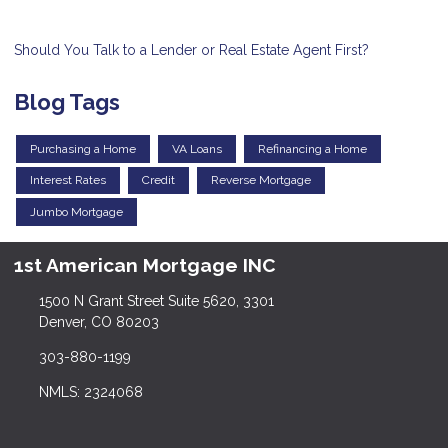
Should You Talk to a Lender or Real Estate Agent First?
Blog Tags
Purchasing a Home
VA Loans
Refinancing a Home
Interest Rates
Credit
Reverse Mortgage
Jumbo Mortgage
1st American Mortgage INC
1500 N Grant Street Suite 5620, 3301
Denver, CO 80203
303-880-1199
NMLS: 2324068