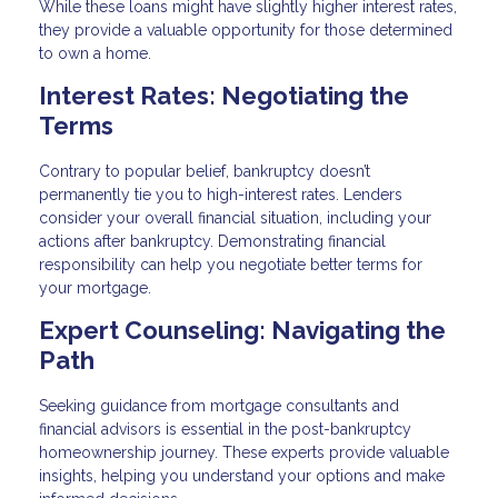
While these loans might have slightly higher interest rates,
they provide a valuable opportunity for those determined
to own a home.
Interest Rates: Negotiating the
Terms
Contrary to popular belief, bankruptcy doesn’t
permanently tie you to high-interest rates. Lenders
consider your overall financial situation, including your
actions after bankruptcy. Demonstrating financial
responsibility can help you negotiate better terms for
your mortgage.
Expert Counseling: Navigating the
Path
Seeking guidance from mortgage consultants and
financial advisors is essential in the post-bankruptcy
homeownership journey. These experts provide valuable
insights, helping you understand your options and make