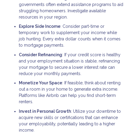
governments often extend assistance programs to aid
struggling homeowners. Investigate available
resources in your region.
Explore Side Income
: Consider part-time or
temporary work to supplement your income while
job hunting. Every extra dollar counts when it comes
to mortgage payments.
Consider Refinancing
: If your credit score is healthy
and your employment situation is stable, refinancing
your mortgage to secure a lower interest rate can
reduce your monthly payments.
Monetize Your Space
: If feasible, think about renting
out a room in your home to generate extra income.
Platforms like Airbnb can help you find short-term
renters.
Invest in Personal Growth
: Utilize your downtime to
acquire new skills or certifications that can enhance
your employability, potentially leading to a higher
income.