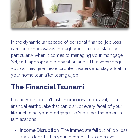
In the dynamic landscape of personal finance, job loss
can send shockwaves through your financial stability,
particularly when it comes to managing your mortgage.
Yet, with appropriate preparation and a little knowledge
you can navigate these turbulent waters and stay afloat in
your home loan after losing a job.
The Financial Tsunami
Losing your job isn't just an emotional upheaval; it's a
financial earthquake that can disrupt every facet of your
life, including your mortgage. Let's dissect the potential
ramifications:
Income Disruption
: The immediate fallout of job loss
is a sudden halt in your income. This can make it