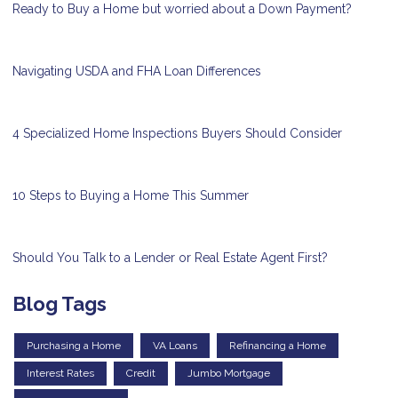
Ready to Buy a Home but worried about a Down Payment?
Navigating USDA and FHA Loan Differences
4 Specialized Home Inspections Buyers Should Consider
10 Steps to Buying a Home This Summer
Should You Talk to a Lender or Real Estate Agent First?
Blog Tags
Purchasing a Home
VA Loans
Refinancing a Home
Interest Rates
Credit
Jumbo Mortgage