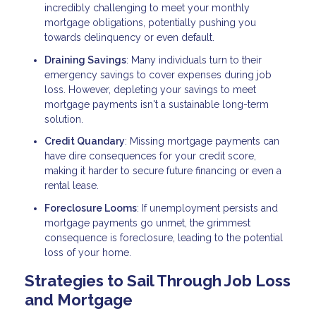
incredibly challenging to meet your monthly
mortgage obligations, potentially pushing you
towards delinquency or even default.
Draining Savings
: Many individuals turn to their
emergency savings to cover expenses during job
loss. However, depleting your savings to meet
mortgage payments isn't a sustainable long-term
solution.
Credit Quandary
: Missing mortgage payments can
have dire consequences for your credit score,
making it harder to secure future financing or even a
rental lease.
Foreclosure Looms
: If unemployment persists and
mortgage payments go unmet, the grimmest
consequence is foreclosure, leading to the potential
loss of your home.
Strategies to Sail Through Job Loss
and Mortgage