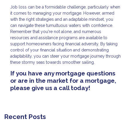
Job loss can be a formidable challenge, particularly when
it comes to managing your mortgage. However, armed
with the right strategies and an adaptable mindset, you
can navigate these tumultuous waters with confidence.
Remember that you're not alone, and numerous
resources and assistance programs are available to
support homeowners facing financial adversity. By taking
control of your financial situation and demonstrating
adaptability, you can steer your mortgage journey through
these stormy seas towards smoother sailing.
If you have any mortgage questions
or are in the market for a mortgage,
please give us a call today!
Recent Posts