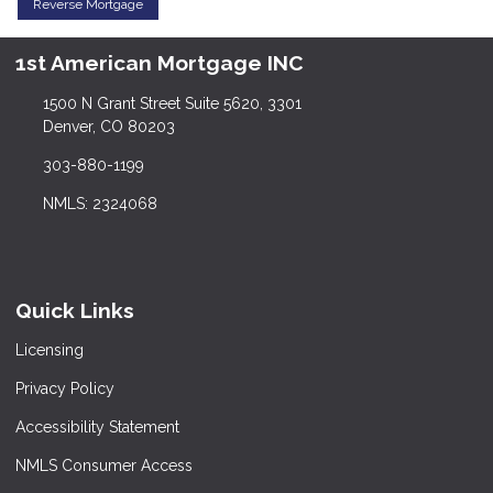
Reverse Mortgage
1st American Mortgage INC
1500 N Grant Street Suite 5620, 3301
Denver, CO 80203
303-880-1199
NMLS: 2324068
Quick Links
Licensing
Privacy Policy
Accessibility Statement
NMLS Consumer Access