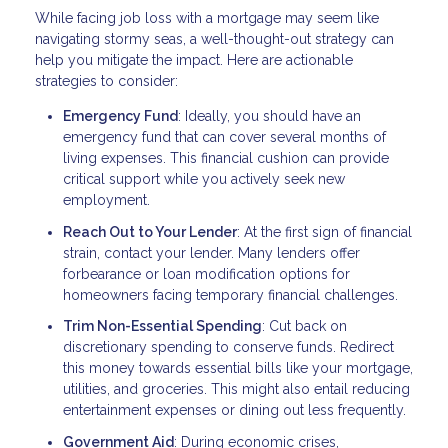
While facing job loss with a mortgage may seem like
navigating stormy seas, a well-thought-out strategy can
help you mitigate the impact. Here are actionable
strategies to consider:
Emergency Fund
: Ideally, you should have an
emergency fund that can cover several months of
living expenses. This financial cushion can provide
critical support while you actively seek new
employment.
Reach Out to Your Lender
: At the first sign of financial
strain, contact your lender. Many lenders offer
forbearance or loan modification options for
homeowners facing temporary financial challenges.
Trim Non-Essential Spending
: Cut back on
discretionary spending to conserve funds. Redirect
this money towards essential bills like your mortgage,
utilities, and groceries. This might also entail reducing
entertainment expenses or dining out less frequently.
Government Aid
: During economic crises,