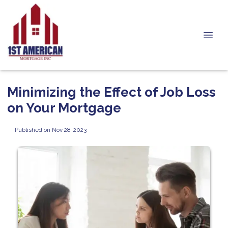
Minimizing the Effect of Job Loss
on Your Mortgage
Published on Nov 28, 2023