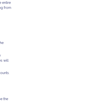
 entire
ing from
the
y
s will
ounts.
be the