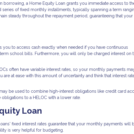
 in borrowing, a Home Equity Loan grants you immediate access to the
 series of fixed monthly installments, typically spanning a term rang
remain steady throughout the repayment period, guaranteeing that your
es you to access cash exactly when needed if you have continuous
rm school bills. Furthermore, you will only be charged interest on 
Cs often have variable interest rates, so your monthly payments ma
re at ease with this amount of uncertainty and think that interest rate
y be used to combine high-interest obligations like credit card acc
e obligations to a HELOC with a lower rate.
quity Loan
ans' fixed interest rates guarantee that your monthly payments will 
ity is very helpful for budgeting.