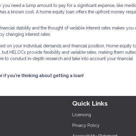
ay you need a lump amount to pay for a significant expense, like medi
has a known cost. A home equity loan offers the upfront money requi
financial stability and the thought of variable interest rates makes you
by changing interest rates.
d on your individual demands and financial position. Home equity l
 but HELOCs provide flexibility and variable rates, making them suited
e to conduct in-depth research and take into account your financial
or if you're thinking about getting a loan!
Quick Links
Licensing
Privacy Policy