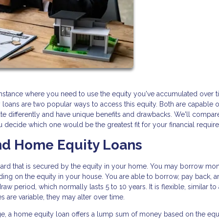
stance where you need to use the equity you've accumulated over t
loans are two popular ways to access this equity. Both are capable o
te differently and have unique benefits and drawbacks. We'll compar
decide which one would be the greatest fit for your financial requir
d Home Equity Loans
dit card that is secured by the equity in your home. You may borrow mo
nding on the equity in your house. You are able to borrow, pay back, 
w period, which normally lasts 5 to 10 years. It is flexible, similar to 
 are variable, they may alter over time.
e, a home equity loan offers a lump sum of money based on the equi