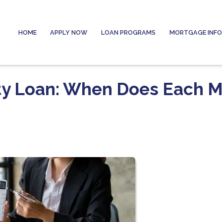
HOME
APPLY NOW
LOAN PROGRAMS
MORTGAGE INF
ty Loan: When Does Each 