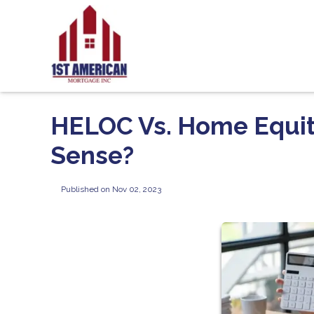
HELOC Vs. Home Equi
Sense?
Published on Nov 02, 2023