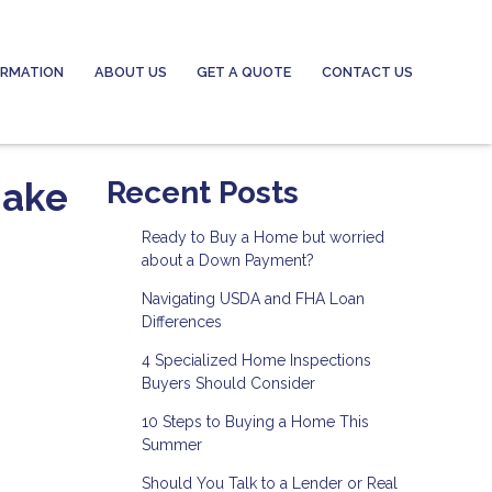
ORMATION
ABOUT US
GET A QUOTE
CONTACT US
Make
Recent Posts
Ready to Buy a Home but worried
about a Down Payment?
Navigating USDA and FHA Loan
Differences
4 Specialized Home Inspections
Buyers Should Consider
10 Steps to Buying a Home This
Summer
Should You Talk to a Lender or Real