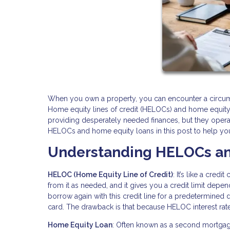
When you own a property, you can encounter a circum
Home equity lines of credit (HELOCs) and home equity 
providing desperately needed finances, but they opera
HELOCs and home equity loans in this post to help you 
Understanding HELOCs an
HELOC (Home Equity Line of Credit)
: It’s like a cre
from it as needed, and it gives you a credit limit depe
borrow again with this credit line for a predetermined dra
card. The drawback is that because HELOC interest rates
Home Equity Loan
: Often known as a second mortgag