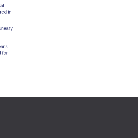
cal
red in
 uneasy,
oans
 for