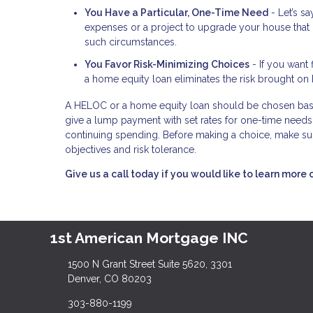
You Have a Particular, One-Time Need
- Let’s s
expenses or a project to upgrade your house that 
such circumstances.
You Favor Risk-Minimizing Choices
- If you want 
a home equity loan eliminates the risk brought on 
A HELOC or a home equity loan should be chosen base
give a lump payment with set rates for one-time needs,
continuing spending. Before making a choice, make sur
objectives and risk tolerance.
Give us a call today if you would like to learn more 
1st American Mortgage INC
1500 N Grant Street Suite 5620, 3301
Denver, CO 80203
303-880-1199