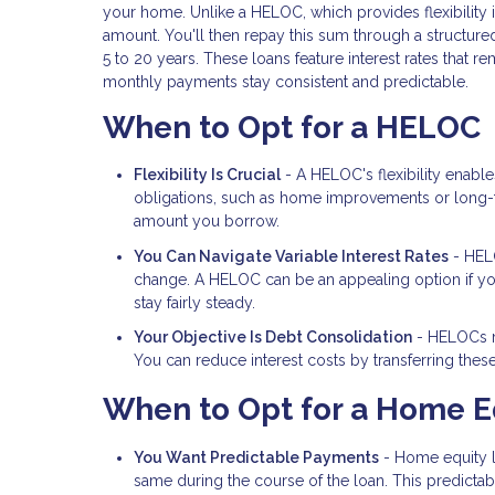
your home. Unlike a HELOC, which provides flexibility
amount. You'll then repay this sum through a structured
5 to 20 years. These loans feature interest rates that 
monthly payments stay consistent and predictable.
When to Opt for a HELOC
Flexibility Is Crucial
- A HELOC's flexibility enabl
obligations, such as home improvements or long-te
amount you borrow.
You Can Navigate Variable Interest Rates
- HELO
change. A HELOC can be an appealing option if you a
stay fairly steady.
Your Objective Is Debt Consolidation
- HELOCs ma
You can reduce interest costs by transferring thes
When to Opt for a Home E
You Want Predictable Payments
- Home equity lo
same during the course of the loan. This predictabil