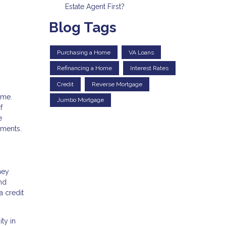
Estate Agent First?
Blog Tags
Purchasing a Home
VA Loans
Refinancing a Home
Interest Rates
Credit
Reverse Mortgage
ime.
Jumbo Mortgage
f
e
ements.
ney
and
a credit
ty in