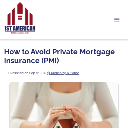
How to Avoid Private Mortgage
Insurance (PMI)
Published on Sep 12, 2023
|
Purchasing a Home