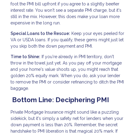
foot the PMI bill upfront if you agree to a slightly beefier
interest rate. You won't see a separate PMI charge, but it's
still in the mix. However, this does make your loan more
expensive in the long run.
Special Loans to the Rescue:
Keep your eyes peeled for
VA or USDA loans. If you qualify, these gems might just let
you skip both the down payment and PMI.
Time to Shine:
If you're already in PMI territory, don't
throw in the towel just yet. As you pay off your mortgage
and your home's value shoots up, you might reach that
golden 20% equity mark. When you do, ask your lender
to remove the PMI or consider refinancing to ditch the PMI
baggage.
Bottom Line: Deciphering PMI
Private Mortgage Insurance might sound like a puzzling
sidekick, but it's simply a safety net for lenders when your
down payment is less than 20%. Remember, the secret
handshake to PMI liberation is that magical 20% mark. If