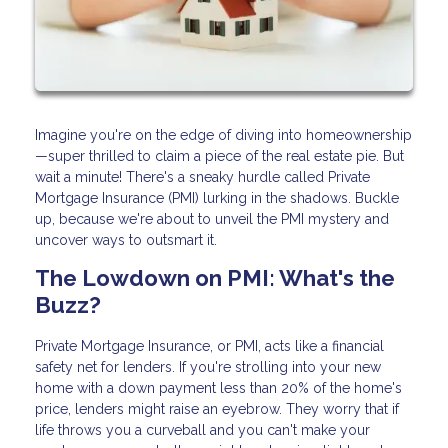
Imagine you're on the edge of diving into homeownership
—super thrilled to claim a piece of the real estate pie. But
wait a minute! There's a sneaky hurdle called Private
Mortgage Insurance (PMI) lurking in the shadows. Buckle
up, because we're about to unveil the PMI mystery and
uncover ways to outsmart it.
The Lowdown on PMI: What's the
Buzz?
Private Mortgage Insurance, or PMI, acts like a financial
safety net for lenders. If you're strolling into your new
home with a down payment less than 20% of the home's
price, lenders might raise an eyebrow. They worry that if
life throws you a curveball and you can't make your