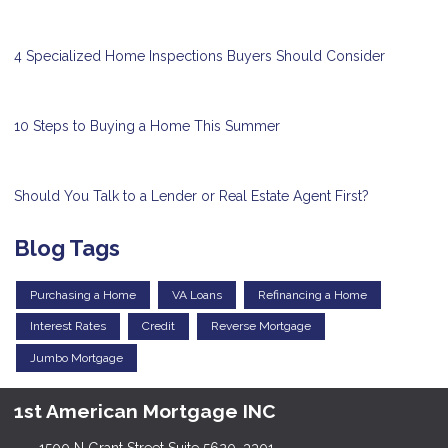
4 Specialized Home Inspections Buyers Should Consider
10 Steps to Buying a Home This Summer
Should You Talk to a Lender or Real Estate Agent First?
Blog Tags
Purchasing a Home
VA Loans
Refinancing a Home
Interest Rates
Credit
Reverse Mortgage
Jumbo Mortgage
1st American Mortgage INC
1500 N Grant Street Suite 5620, 3301