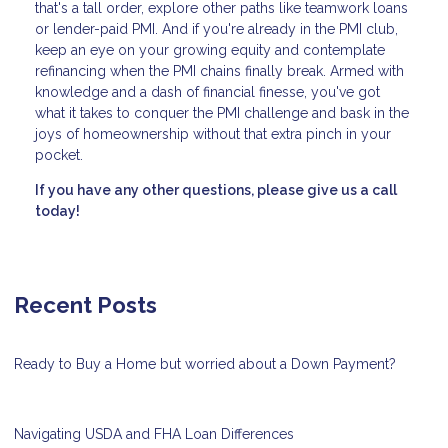
that's a tall order, explore other paths like teamwork loans
or lender-paid PMI. And if you're already in the PMI club,
keep an eye on your growing equity and contemplate
refinancing when the PMI chains finally break. Armed with
knowledge and a dash of financial finesse, you've got
what it takes to conquer the PMI challenge and bask in the
joys of homeownership without that extra pinch in your
pocket.
If you have any other questions, please give us a call
today!
Recent Posts
Ready to Buy a Home but worried about a Down Payment?
Navigating USDA and FHA Loan Differences