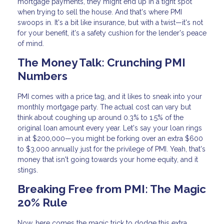
mortgage payments, they might end up in a tight spot
when trying to sell the house. And that's where PMI
swoops in. It's a bit like insurance, but with a twist—it's not
for your benefit, it's a safety cushion for the lender's peace
of mind.
The Money Talk: Crunching PMI
Numbers
PMI comes with a price tag, and it likes to sneak into your
monthly mortgage party. The actual cost can vary but
think about coughing up around 0.3% to 1.5% of the
original loan amount every year. Let's say your loan rings
in at $200,000—you might be forking over an extra $600
to $3,000 annually just for the privilege of PMI. Yeah, that's
money that isn't going towards your home equity, and it
stings.
Breaking Free from PMI: The Magic
20% Rule
Now, here comes the magic trick to dodge this extra