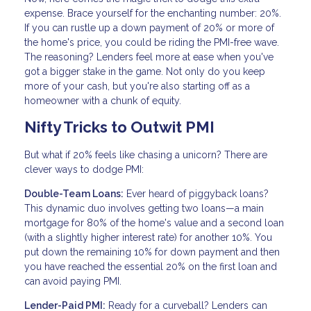
expense. Brace yourself for the enchanting number: 20%.
If you can rustle up a down payment of 20% or more of
the home's price, you could be riding the PMI-free wave.
The reasoning? Lenders feel more at ease when you've
got a bigger stake in the game. Not only do you keep
more of your cash, but you're also starting off as a
homeowner with a chunk of equity.
Nifty Tricks to Outwit PMI
But what if 20% feels like chasing a unicorn? There are
clever ways to dodge PMI:
Double-Team Loans:
Ever heard of piggyback loans?
This dynamic duo involves getting two loans—a main
mortgage for 80% of the home's value and a second loan
(with a slightly higher interest rate) for another 10%. You
put down the remaining 10% for down payment and then
you have reached the essential 20% on the first loan and
can avoid paying PMI.
Lender-Paid PMI:
Ready for a curveball? Lenders can