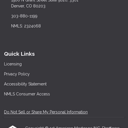
Denver, CO 80203
303-880-1199
NMLS: 2324068
Quick Links
Licensing
Privacy Policy
Accessibility Statement
NMLS Consumer Access
Do Not Sell or Share My Personal Information