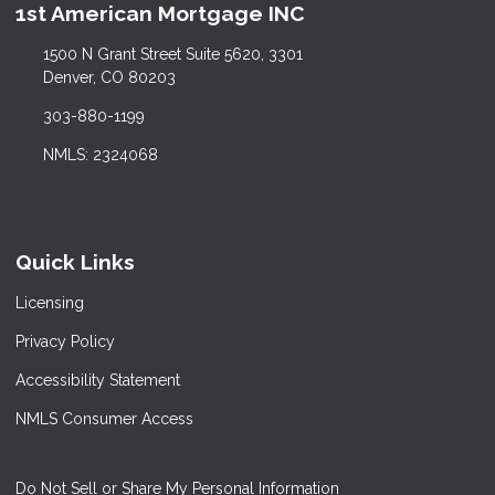
1st American Mortgage INC
1500 N Grant Street Suite 5620, 3301
Denver, CO 80203
303-880-1199
NMLS: 2324068
Quick Links
Licensing
Privacy Policy
Accessibility Statement
NMLS Consumer Access
Do Not Sell or Share My Personal Information