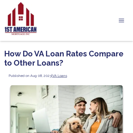
How Do VA Loan Rates Compare
to Other Loans?
Published on Aug 08, 2023
|
VA Loans