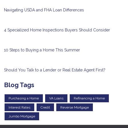
Navigating USDA and FHA Loan Differences
4 Specialized Home Inspections Buyers Should Consider
10 Steps to Buying a Home This Summer
Should You Talk to a Lender or Real Estate Agent First?
Blog Tags
Purchasing a Home
VA Loans
Refinancing a Home
Interest Rates
Credit
Reverse Mortgage
Jumbo Mortgage