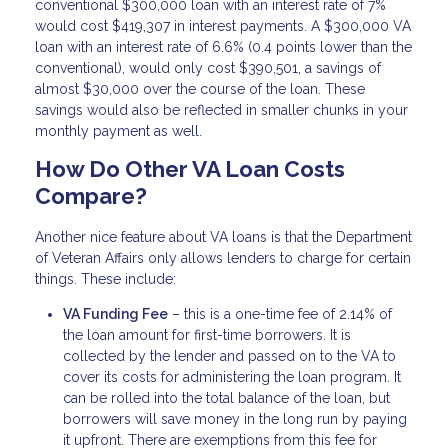
conventional $300,000 loan with an interest rate of 7%
would cost $419,307 in interest payments. A $300,000 VA
loan with an interest rate of 6.6% (0.4 points lower than the
conventional), would only cost $390,501, a savings of
almost $30,000 over the course of the loan. These
savings would also be reflected in smaller chunks in your
monthly payment as well.
How Do Other VA Loan Costs
Compare?
Another nice feature about VA loans is that the Department
of Veteran Affairs only allows lenders to charge for certain
things. These include:
VA Funding Fee
– this is a one-time fee of 2.14% of
the loan amount for first-time borrowers. It is
collected by the lender and passed on to the VA to
cover its costs for administering the loan program. It
can be rolled into the total balance of the loan, but
borrowers will save money in the long run by paying
it upfront. There are exemptions from this fee for