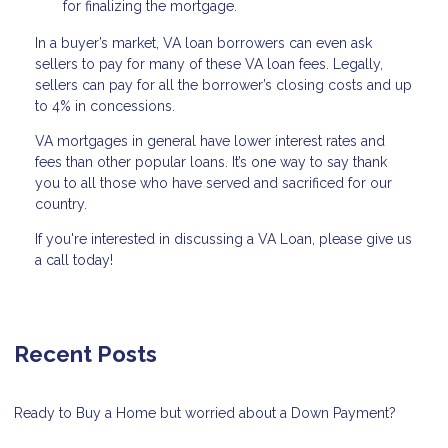
for finalizing the mortgage.
In a buyer’s market, VA loan borrowers can even ask
sellers to pay for many of these VA loan fees. Legally,
sellers can pay for all the borrower’s closing costs and up
to 4% in concessions.
VA mortgages in general have lower interest rates and
fees than other popular loans. It’s one way to say thank
you to all those who have served and sacrificed for our
country.
If you're interested in discussing a VA Loan, please give us
a call today!
Recent Posts
Ready to Buy a Home but worried about a Down Payment?