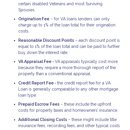
certain disabled Veterans and most Surviving
Spouses.
Origination Fee
– for VA loans lenders can only
charge up to 1% of the loan total for their origination
costs.
Reasonable Discount Points
– each discount point is
equal to 1% of the loan total and can be paid to further
buy down the interest rate.
VA Appraisal Fee -
VA appraisals typically cost more
because they require a more thorough report of the
property than a conventional appraisal.
Credit Report Fee -
the credit report fee for a VA
Loan is generally comparable to any other mortgage
loan type.
Prepaid Escrow Fees
– these include the upfront
costs for property taxes and homeowners’ insurance.
Additional Closing Costs
– these might include title
insurance fees, recording fees, and other typical costs