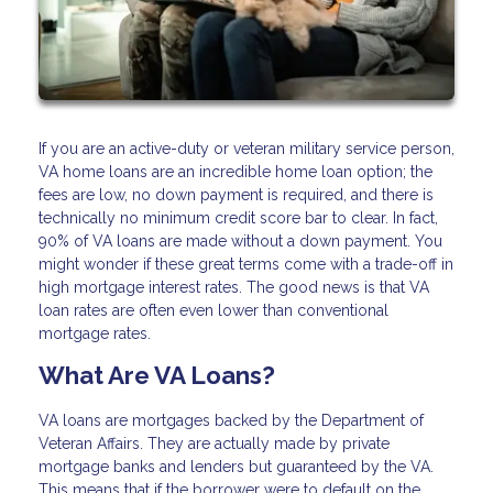
If you are an active-duty or veteran military service person,
VA home loans are an incredible home loan option; the
fees are low, no down payment is required, and there is
technically no minimum credit score bar to clear. In fact,
90% of VA loans are made without a down payment. You
might wonder if these great terms come with a trade-off in
high mortgage interest rates. The good news is that VA
loan rates are often even lower than conventional
mortgage rates.
What Are VA Loans?
VA loans are mortgages backed by the Department of
Veteran Affairs. They are actually made by private
mortgage banks and lenders but guaranteed by the VA.
This means that if the borrower were to default on the