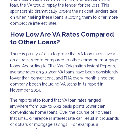
loan, the VA would repay the lender for the loss. This
sponsorship dramatically lowers the risk that lenders take
on when making these loans, allowing them to offer more
competitive interest rates.
How Low Are VA Rates Compared
to Other Loans?
There is plenty of data to prove that VA loan rates have a
great track record compared to other common mortgage
loans. According to Ellie Mae Origination Insight Reports,
average rates on 30-year VA loans have been consistently
lower than conventional and FHA every month since the
company began including VA loans in its report in
November 2014.
The reports also found that VA loan rates ranged
anywhere from 0.25 to 0.42 basis points lower than
conventional home loans. Over the course of 30 years,
that small difference in interest rate can result in thousands
of dollars of mortgage savings. For example, a