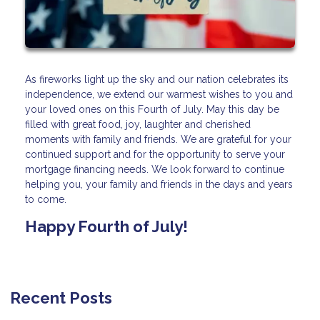
As fireworks light up the sky and our nation celebrates its
independence, we extend our warmest wishes to you and
your loved ones on this Fourth of July. May this day be
filled with great food, joy, laughter and cherished
moments with family and friends. We are grateful for your
continued support and for the opportunity to serve your
mortgage financing needs. We look forward to continue
helping you, your family and friends in the days and years
to come.
Happy Fourth of July!
Recent Posts