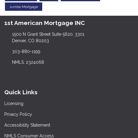
Jumbo Mortgage
1st American Mortgage INC
1500 N Grant Street Suite 5620, 3301
Denver, CO 80203
303-880-1199
NMLS: 2324068
Quick Links
Licensing
Privacy Policy
Accessibility Statement
NMLS Consumer Access