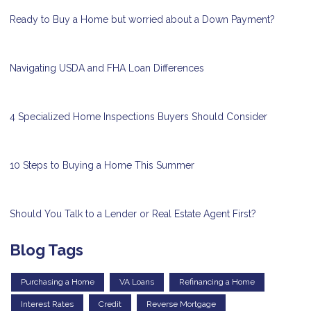
Ready to Buy a Home but worried about a Down Payment?
Navigating USDA and FHA Loan Differences
4 Specialized Home Inspections Buyers Should Consider
10 Steps to Buying a Home This Summer
Should You Talk to a Lender or Real Estate Agent First?
Blog Tags
Purchasing a Home
VA Loans
Refinancing a Home
Interest Rates
Credit
Reverse Mortgage