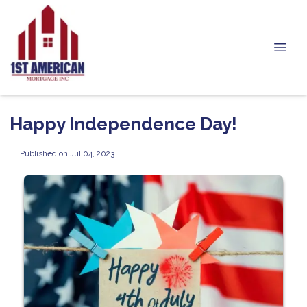
Happy Independence Day!
Published on Jul 04, 2023