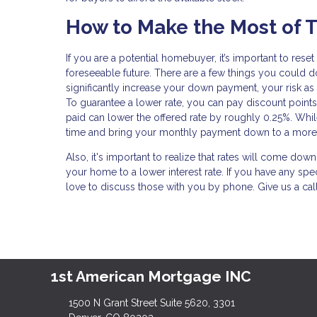
How to Make the Most of T
If you are a potential homebuyer, it’s important to res
foreseeable future. There are a few things you could do
significantly increase your down payment, your risk as
To guarantee a lower rate, you can pay discount points
paid can lower the offered rate by roughly 0.25%. While t
time and bring your monthly payment down to a more
Also, it's important to realize that rates will come dow
your home to a lower interest rate. If you have any spe
love to discuss those with you by phone. Give us a cal
1st American Mortgage INC
1500 N Grant Street Suite 5620, 3301