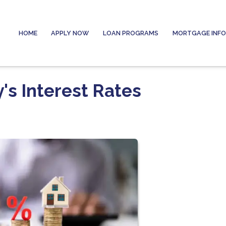
HOME
APPLY NOW
LOAN PROGRAMS
MORTGAGE INF
's Interest Rates