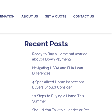
ORMATION
ABOUT US
GET A QUOTE
CONTACT US
Recent Posts
Ready to Buy a Home but worried
about a Down Payment?
Navigating USDA and FHA Loan
Differences
4 Specialized Home Inspections
Buyers Should Consider
10 Steps to Buying a Home This
Summer
Should You Talk to a Lender or Real