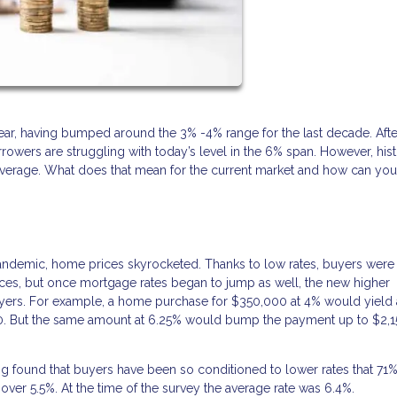
 year, having bumped around the 3% -4% range for the last decade. Afte
owers are struggling with today’s level in the 6% span. However, hist
 average. What does that mean for the current market and how can yo
andemic, home prices skyrocketed. Thanks to low rates, buyers were
prices, but once mortgage rates began to jump as well, the new higher
yers. For example, a home purchase for $350,000 at 4% would yield 
70. But the same amount at 6.25% would bump the payment up to $2,1
 found that buyers have been so conditioned to lower rates that 71
 over 5.5%. At the time of the survey the average rate was 6.4%.