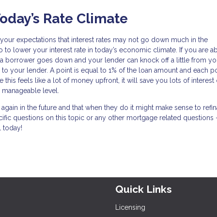
oday’s Rate Climate
et your expectations that interest rates may not go down much in the
 to lower your interest rate in today’s economic climate. If you are ab
 a borrower goes down and your lender can knock off a little from you
 to your lender. A point is equal to 1% of the loan amount and each po
his feels like a lot of money upfront, it will save you lots of interest
 manageable level.
n again in the future and that when they do it might make sense to refi
cific questions on this topic or any other mortgage related questions 
l today!
Quick Links
Licensing