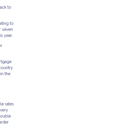
ack to
iting to
r seven
s year.
or
rtgage
country
in the
le rates
 very
double
arder