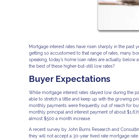
Mortgage interest rates have risen sharply in the past
getting so accustomed to that range of rates, many borr
speaking, today’s home loan rates are actually below
the best of these higher-but-still low rates?
Buyer Expectations
While mortgage interest rates stayed low during the p
able to stretch a little and keep up with the growing 
monthly payments were frequently out of reach for bu
monthly principal and interest payment of about $1,6
almost $500 a month increase.
A recent survey by John Burns Research and Consulting
they will not accept a 30-year fixed rate mortgage rate