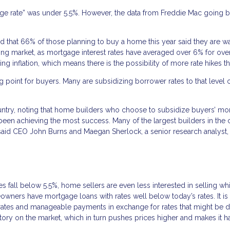
gage rate” was under 5.5%. However, the data from Freddie Mac going b
that 66% of those planning to buy a home this year said they are wa
sing market, as mortgage interest rates have averaged over 6% for ove
 inflation, which means there is the possibility of more rate hikes thi
 point for buyers. Many are subsidizing borrower rates to that level 
untry, noting that home builders who choose to subsidize buyers’ mo
 been achieving the most success. Many of the largest builders in the 
id CEO John Burns and Maegan Sherlock, a senior research analyst, 
es fall below 5.5%, home sellers are even less interested in selling whi
meowners have mortgage loans with rates well below today’s rates. It is
low rates and manageable payments in exchange for rates that might be 
entory on the market, which in turn pushes prices higher and makes it h