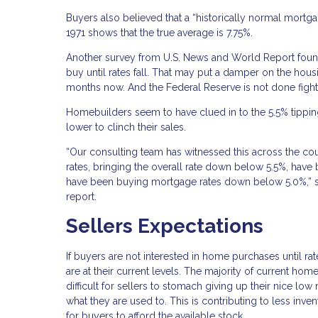
Buyers also believed that a “historically normal mort
1971 shows that the true average is 7.75%.
Another survey from U.S. News and World Report found 
buy until rates fall. That may put a damper on the hou
months now. And the Federal Reserve is not done fighting
Homebuilders seem to have clued in to the 5.5% tipping
lower to clinch their sales.
“Our consulting team has witnessed this across the co
rates, bringing the overall rate down below 5.5%, have
have been buying mortgage rates down below 5.0%,” sa
report.
Sellers Expectations
If buyers are not interested in home purchases until rat
are at their current levels. The majority of current ho
difficult for sellers to stomach giving up their nice 
what they are used to. This is contributing to less inv
for buyers to afford the available stock.