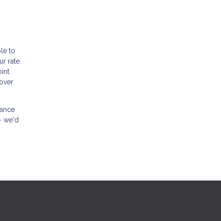
le to
r rate.
int
 over
nance
- we'd