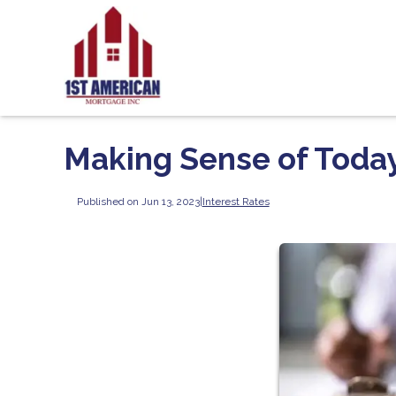
Making Sense of Today
Published on Jun 13, 2023
|
Interest Rates