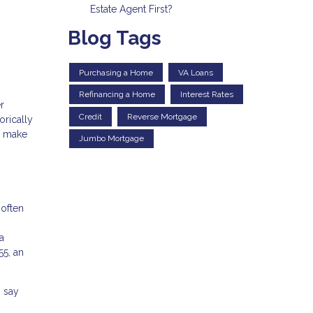
Estate Agent First?
Blog Tags
Purchasing a Home
VA Loans
Refinancing a Home
Interest Rates
r
Credit
Reverse Mortgage
orically
u make
Jumbo Mortgage
 often
a
55, an
% say